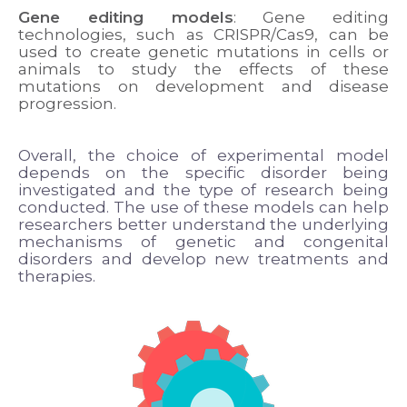
Gene editing models
: Gene editing
technologies, such as CRISPR/Cas9, can be
used to create genetic mutations in cells or
animals to study the effects of these
mutations on development and disease
progression.
Overall, the choice of experimental model
depends on the specific disorder being
investigated and the type of research being
conducted. The use of these models can help
researchers better understand the underlying
mechanisms of genetic and congenital
disorders and develop new treatments and
therapies.