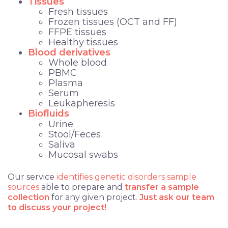
Tissues
Fresh tissues
Frozen tissues (OCT and FF)
FFPE tissues
Healthy tissues
Blood derivatives
Whole blood
PBMC
Plasma
Serum
Leukapheresis
Biofluids
Urine
Stool/Feces
Saliva
Mucosal swabs
Our service
identifies
genetic disorders sample
sources
able to prepare and
transfer a sample
collection
for
any given project
.
Just ask our team
to discuss your project!