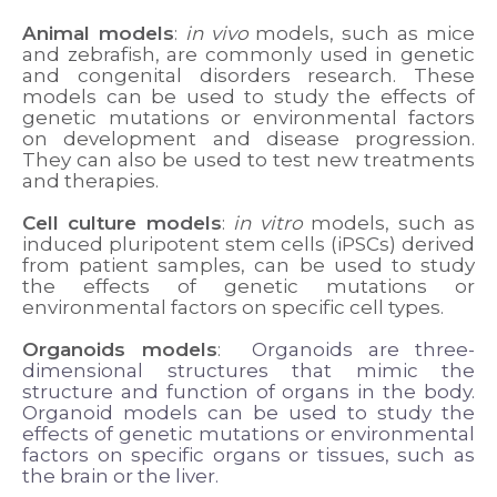
Animal models
:
in vivo
models, such as mice
and zebrafish, are commonly used in genetic
and congenital disorders research. These
models can be used to study the effects of
genetic mutations or environmental factors
on development and disease progression.
They can also be used to test new treatments
and therapies.
Cell culture models
:
in vitro
models, such as
induced pluripotent stem cells (iPSCs) derived
from patient samples, can be used to study
the effects of genetic mutations or
environmental factors on specific cell types.
Organoids models
:
Organoids are three-
dimensional structures that mimic the
structure and function of organs in the body.
Organoid models can be used to study the
effects of genetic mutations or environmental
factors on specific organs or tissues, such as
the brain or the liver.