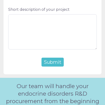
Short description of your project
Our team will handle your
endocrine disorders R&D
procurement from the beginning