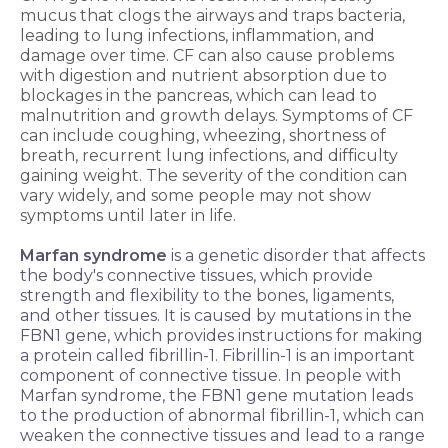
mucus that clogs the airways and traps bacteria,
leading to lung infections, inflammation, and
damage over time. CF can also cause problems
with digestion and nutrient absorption due to
blockages in the pancreas, which can lead to
malnutrition and growth delays. Symptoms of CF
can include coughing, wheezing, shortness of
breath, recurrent lung infections, and difficulty
gaining weight. The severity of the condition can
vary widely, and some people may not show
symptoms until later in life.
Marfan syndrome
is a genetic disorder that affects
the body's connective tissues, which provide
strength and flexibility to the bones, ligaments,
and other tissues. It is caused by mutations in the
FBN1 gene, which provides instructions for making
a protein called fibrillin-1. Fibrillin-1 is an important
component of connective tissue. In people with
Marfan syndrome, the FBN1 gene mutation leads
to the production of abnormal fibrillin-1, which can
weaken the connective tissues and lead to a range