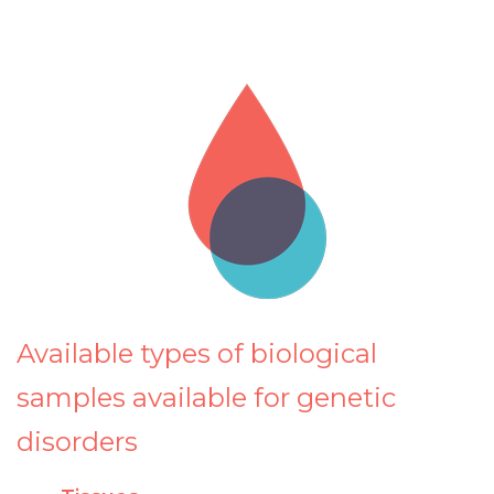
Available types of biological
samples available for genetic
disorders