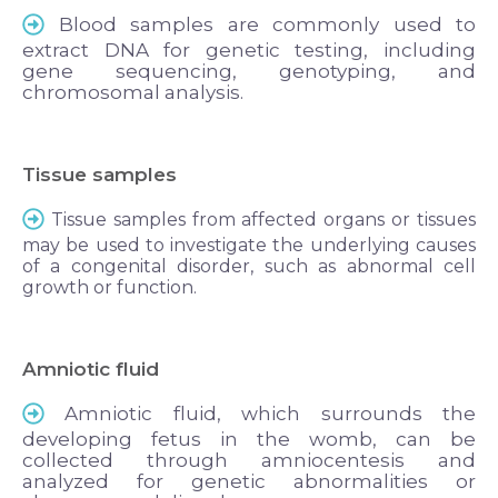
Blood samples are commonly used to
extract DNA for genetic testing, including
gene sequencing, genotyping, and
chromosomal analysis.
Tissue samples
Tissue samples from affected organs or tissues
may be used to investigate the underlying causes
of a congenital disorder, such as abnormal cell
growth or function.
Amniotic fluid
Amniotic fluid, which surrounds the
developing fetus in the womb, can be
collected through amniocentesis and
analyzed for genetic abnormalities or