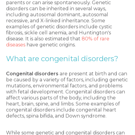
parents or can arise spontaneously. Genetic
disorders can be inherited in several ways,
including autosomal dominant, autosomal
recessive, and X-linked inheritance. Some
examples of genetic disorders include cystic
fibrosis, sickle cell anemia, and Huntington's
disease. It is also estimated that
80% of rare
diseases
have genetic origins.
What are congenital disorders
?
Congenital disorders
are present at birth and can
be caused by a variety of factors, including genetic
mutations, environmental factors, and problems
with fetal development. Congenital disorders can
affect various parts of the body, including the
heart, brain, spine, and limbs. Some examples of
congenital disorders include congenital heart
defects, spina bifida, and Down syndrome.
While some genetic and congenital disorders can