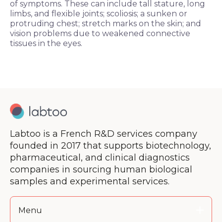
of symptoms. These can include tall stature, long
limbs, and flexible joints; scoliosis; a sunken or
protruding chest; stretch marks on the skin; and
vision problems due to weakened connective
tissues in the eyes.
Labtoo is a French R&D services company
founded in 2017 that supports biotechnology,
pharmaceutical, and clinical diagnostics
companies in sourcing human biological
samples and experimental services.
Menu