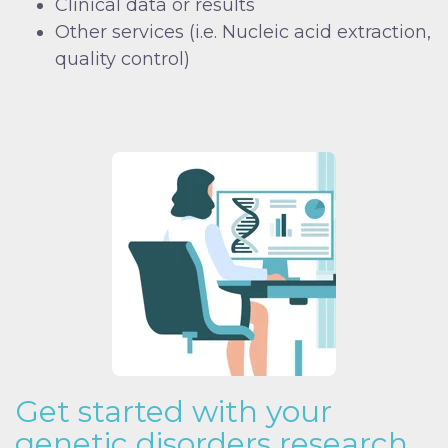
Clinical data or results
Other services (i.e. Nucleic acid extraction,
quality control)
Get started with your
genetic disorders research