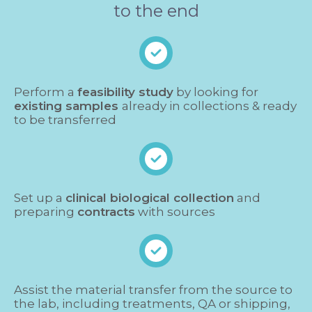
to the end
Perform a
feasibility study
by looking for
existing samples
already in collections & ready
to be transferred
Set up a
clinical biological collection
and
preparing
contracts
with sources
Assist the material transfer from the source to
the lab, including treatments, QA or shipping,