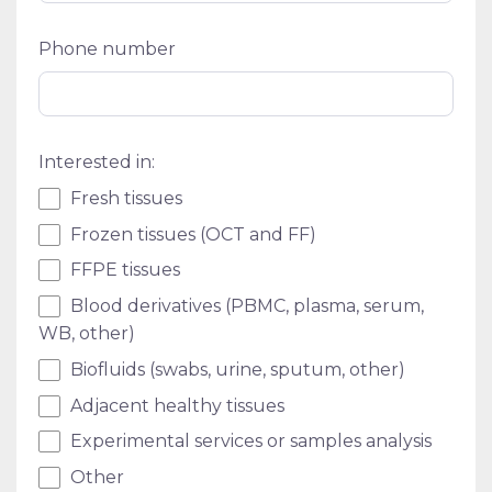
Phone number
Interested in:
Fresh tissues
Frozen tissues (OCT and FF)
FFPE tissues
Blood derivatives (PBMC, plasma, serum,
WB, other)
Biofluids (swabs, urine, sputum, other)
Adjacent healthy tissues
Experimental services or samples analysis
Other