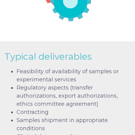
Typical deliverables
Feasibility of availability of samples or
experimental services
Regulatory aspects (transfer
authorizations, export authorizations,
ethics committee agreement)
Contracting
Samples shipment in appropriate
conditions