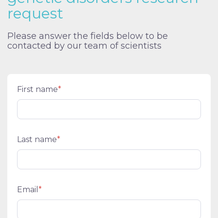
request
Please answer the fields below to be
contacted by our team of scientists
First name
*
Last name
*
Email
*