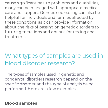
cause significant health problems and disabilities,
many can be managed with appropriate medical
care and support. Genetic counseling can also be
helpful for individuals and families affected by
these conditions, as it can provide information
about the risks of passing on genetic disorders to
future generations and options for testing and
treatment.
What types of samples are used in
blood
disorder research?
The types of samples used in genetic and
congenital disorders research depend on the
specific disorder and the type of analysis being
performed. Here are a few examples:
Blood samples