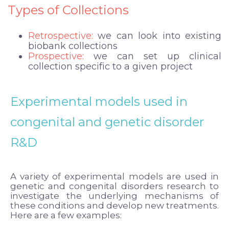
Types of Collections
Retrospective:
we can look into existing
biobank collections
Prospective:
we can set up clinical
collection specific to a given project
Experimental models used in
congenital and genetic disorder
R&D
A variety of experimental models are used in
genetic and congenital disorders research to
investigate the underlying mechanisms of
these conditions and develop new treatments.
Here are a few examples: