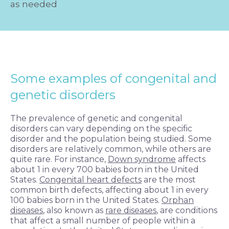
as needed
Some examples of congenital and
genetic disorders
The prevalence of genetic and congenital
disorders can vary depending on the specific
disorder and the population being studied. Some
disorders are relatively common, while others are
quite rare. For instance,
Down syndrome
affects
about 1 in every 700 babies born in the United
States.
Congenital heart defects
are the most
common birth defects, affecting about 1 in every
100 babies born in the United States.
Orphan
diseases
, also known as
rare diseases
, are conditions
that affect a small number of people within a