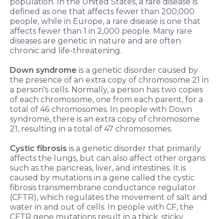
population. In the United States, a rare disease is
defined as one that affects fewer than 200,000
people, while in Europe, a rare disease is one that
affects fewer than 1 in 2,000 people. Many rare
diseases are genetic in nature and are often
chronic and life-threatening.
Down syndrome
is a genetic disorder caused by
the presence of an extra copy of chromosome 21 in
a person's cells. Normally, a person has two copies
of each chromosome, one from each parent, for a
total of 46 chromosomes. In people with Down
syndrome, there is an extra copy of chromosome
21, resulting in a total of 47 chromosomes.
Cystic fibrosis
is a genetic disorder that primarily
affects the lungs, but can also affect other organs
such as the pancreas, liver, and intestines. It is
caused by mutations in a gene called the cystic
fibrosis transmembrane conductance regulator
(CFTR), which regulates the movement of salt and
water in and out of cells. In people with CF, the
CFTR gene mutations result in a thick, sticky