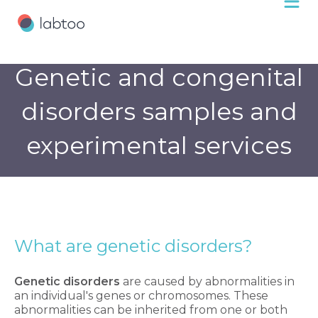
Genetic and congenital
disorders samples and
experimental services
What are genetic disorders
?
Genetic disorders
are caused by abnormalities in
an individual's genes or chromosomes. These
abnormalities can be inherited from one or both