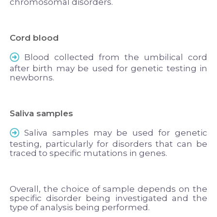
chromosomal disorders.
Cord blood
Blood collected from the umbilical cord
after birth may be used for genetic testing in
newborns.
Saliva samples
Saliva samples may be used for genetic
testing, particularly for disorders that can be
traced to specific mutations in genes.
Overall, the choice of sample depends on the
specific disorder being investigated and the
type of analysis being performed.