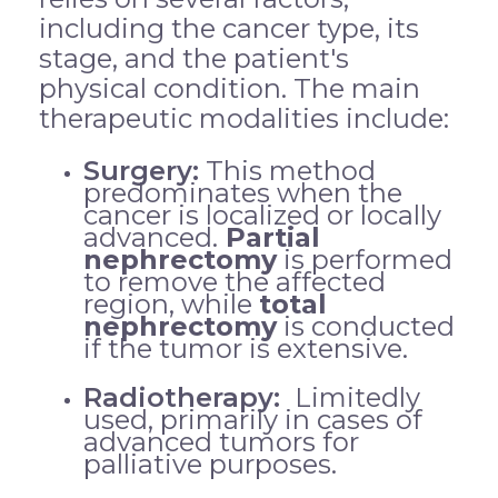
including the cancer type, its
stage, and the patient's
physical condition. The main
therapeutic modalities include:
Surgery:
This method
predominates when the
cancer is localized or locally
advanced.
Partial
nephrectomy
is performed
to remove the affected
region, while
total
nephrectomy
is conducted
if the tumor is extensive.
Radiotherapy:
Limitedly
used, primarily in cases of
advanced tumors for
palliative purposes.