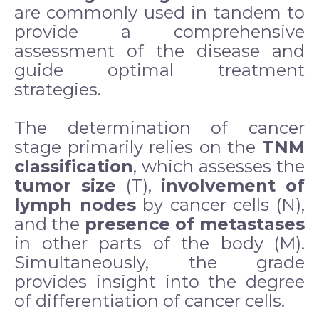
are commonly used in tandem to
provide a comprehensive
assessment of the disease and
guide optimal treatment
strategies.
The determination of cancer
stage primarily relies on the
TNM
classification
, which assesses the
tumor size
(T),
involvement of
lymph nodes
by cancer cells (N),
and the
presence of metastases
in other parts of the body (M).
Simultaneously, the grade
provides insight into the degree
of differentiation of cancer cells.