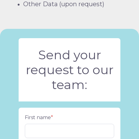
Other Data (upon request)
Send your
request to our
team:
First name
*