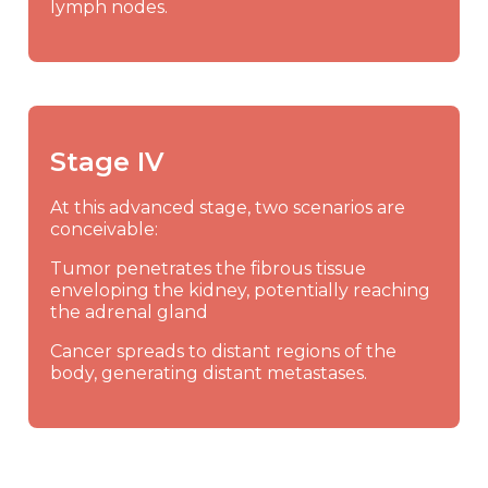
lymph nodes.
Stage IV
At this advanced stage, two scenarios are
conceivable:
Tumor penetrates the fibrous tissue
enveloping the kidney, potentially reaching
the adrenal gland
Cancer spreads to distant regions of the
body, generating distant metastases.