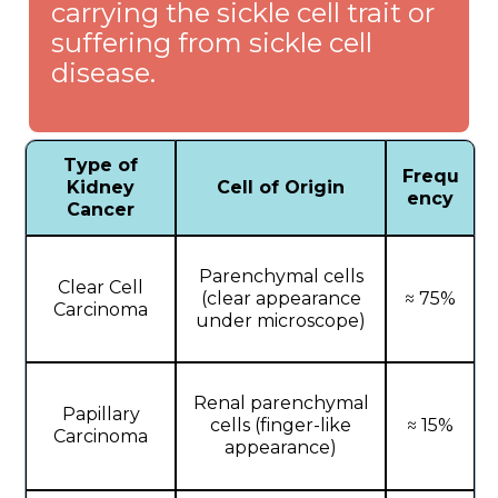
carrying the sickle cell trait or
suffering from sickle cell
disease.
Type of
Frequ
Kidney
Cell of Origin
ency
Cancer
Parenchymal cells
Clear Cell
(clear appearance
≈ 75%
Carcinoma
under microscope)
Renal parenchymal
Papillary
cells (finger-like
≈ 15%
Carcinoma
appearance)