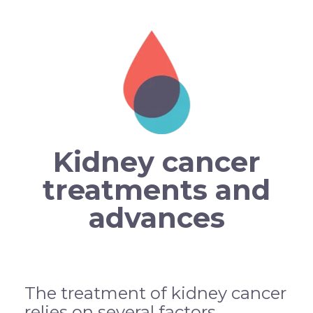
Kidney cancer
treatments and
advances
The treatment of kidney cancer
relies on several factors,