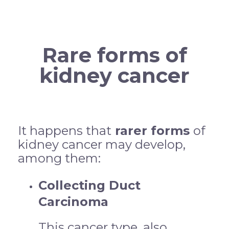
Rare forms of
kidney cancer
It happens that
rarer forms
of
kidney cancer may develop,
among them:
Collecting Duct
Carcinoma
This cancer type, also