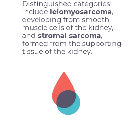
Distinguished categories
include
leiomyosarcoma
,
developing from smooth
muscle cells of the kidney,
and
stromal sarcoma
,
formed from the supporting
tissue of the kidney.