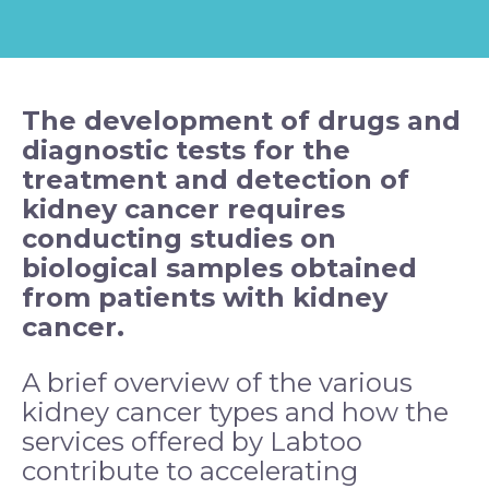
The development of drugs and
diagnostic tests for the
treatment and detection of
kidney
cancer
requires
conducting studies on
biological samples obtained
from patients with kidney
cancer.
A brief overview of the various
kidney cancer types and how the
services offered by Labtoo
contribute to accelerating