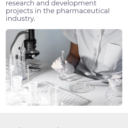
research and development
projects in the pharmaceutical
industry.