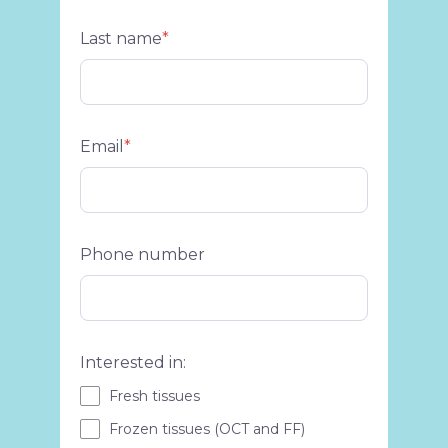
Last name
*
Email
*
Phone number
Interested in:
Fresh tissues
Frozen tissues (OCT and FF)