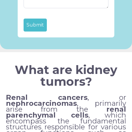
What are kidney
tumors?
Renal cancers
, or
nephrocarcinomas
, primarily
arise from the
renal
parenchymal cells
, which
encompass the fundamental
structures responsible for various