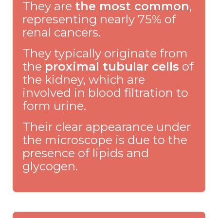
They are
the most common
,
representing nearly 75% of
renal cancers.
They typically originate from
the
proximal tubular cells
of
the kidney, which are
involved in blood filtration to
form urine.
Their clear appearance under
the microscope is due to the
presence of lipids and
glycogen.