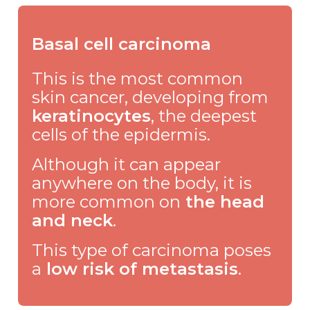
Basal cell carcinoma
This is the most common
skin cancer, developing from
keratinocytes
, the deepest
cells of the epidermis.
Although it can appear
anywhere on the body, it is
more common on
the head
and neck
.
This type of carcinoma poses
a
low risk of metastasis
.