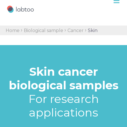
›
›
›
Home
Biological sample
Cancer
Skin
Skin cancer
biological samples
For research
applications