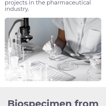
projects in the pharmaceutical
industry.
Biospecimen from