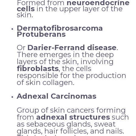
Formed from
neuroendocrine
cells
in the upper layer of the
skin.
Dermatofibrosarcoma
Protuberans
Or
Darier-Ferrand disease
.
There emerges in the deep
layers of the skin, involving
fibroblasts
, the cells
responsible for the production
of skin collagen.
Adnexal Carcinomas
Group of skin cancers forming
from
adnexal structures
such
as sebaceous glands, sweat
glands, hair follicles, and nails.