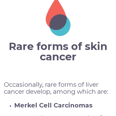
Rare forms of skin
cancer
Occasionally, rare forms of liver
cancer develop, among which are:
Merkel Cell Carcinomas