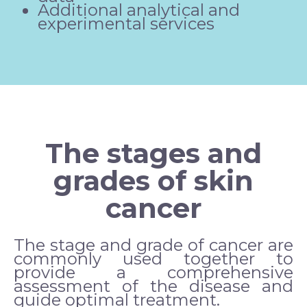
Additional analytical and
experimental services
The stages and
grades of skin
cancer
The stage and grade of cancer are
commonly used together to
provide a comprehensive
assessment of the disease and
guide optimal treatment.