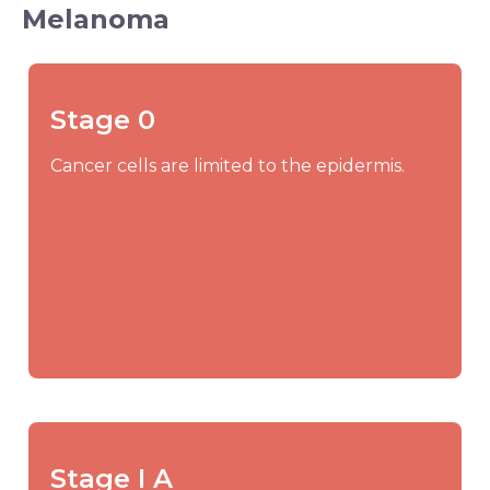
Melanoma
Stage 0
Cancer cells are limited to the epidermis.
Stage I A