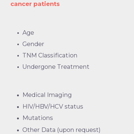
cancer patients
Age
Gender
TNM Classification
Undergone Treatment
Medical Imaging
HIV/HBV/HCV status
Mutations
Other Data (upon request)