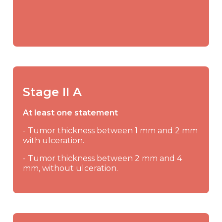
Stage II A
At least one statement
- Tumor thickness between 1 mm and 2 mm
with ulceration.
- Tumor thickness between 2 mm and 4
mm, without ulceration.