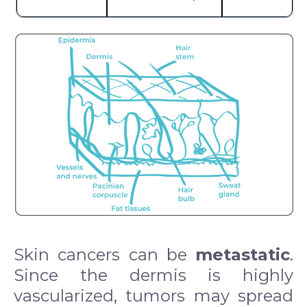
Skin cancers can be
metastatic
.
Since the dermis is highly
vascularized, tumors may spread