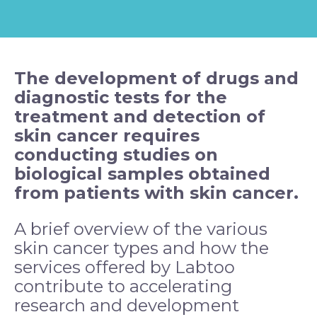
The development of drugs and
diagnostic tests for the
treatment and detection of
skin
cancer
requires
conducting studies on
biological samples obtained
from patients with skin cancer.
A brief overview of the various
skin cancer types and how the
services offered by Labtoo
contribute to accelerating
research and development