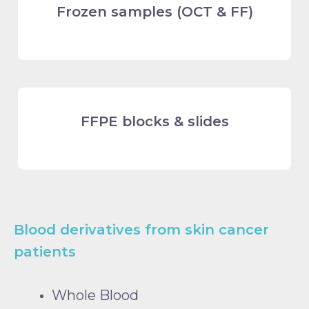
Frozen samples (OCT & FF)
FFPE blocks & slides
Blood derivatives from skin cancer
patients
Whole Blood