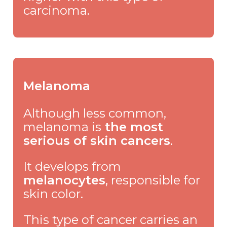
carcinoma.
Melanoma
Although less common,
melanoma is
the most
serious of skin cancers
.
It develops from
melanocytes
, responsible for
skin color.
This type of cancer carries an