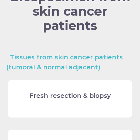
skin cancer
patients
Tissues from skin cancer patients
(tumoral & normal adjacent)
Fresh resection & biopsy