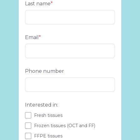
Last name
*
Email
*
Phone number
Interested in:
Fresh tissues
Frozen tissues (OCT and FF)
FFPE tissues