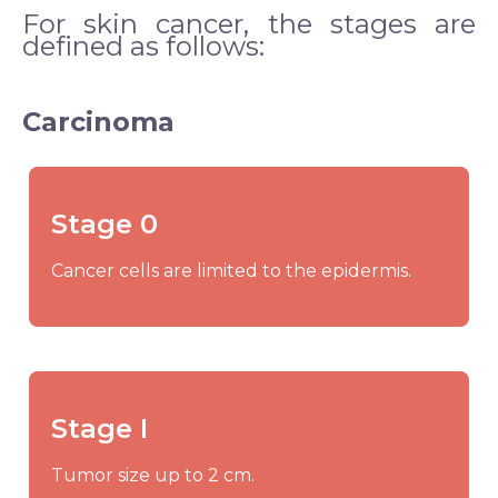
For skin cancer, the stages are
defined as follows:
Carcinoma
Stage 0
Cancer cells are limited to the epidermis.
Stage I
Tumor size up to 2 cm.