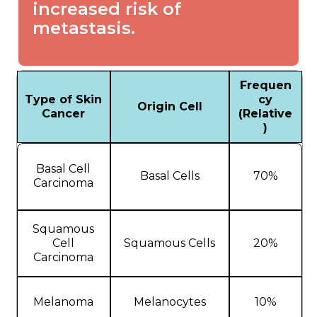
increased risk of
metastasis.
Frequen
Type of Skin
cy
Origin Cell
Cancer
(Relative
)
Basal Cell
Basal Cells
70%
Carcinoma
Squamous
Cell
Squamous Cells
20%
Carcinoma
Melanoma
Melanocytes
10%