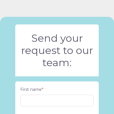
Send your
request to our
team:
First name
*