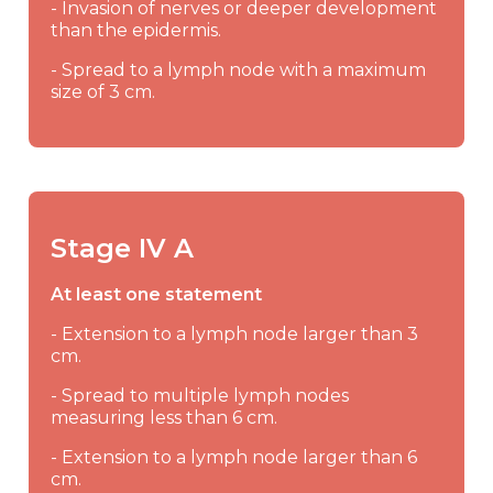
- Invasion of nerves or deeper development
than the epidermis.
- Spread to a lymph node with a maximum
size of 3 cm.
Stage IV A
At least one statement
- Extension to a lymph node larger than 3
cm.
- Spread to multiple lymph nodes
measuring less than 6 cm.
- Extension to a lymph node larger than 6
cm.