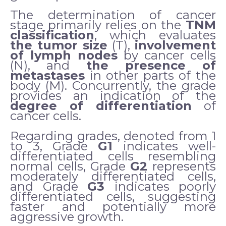
The determination of cancer
stage primarily relies on the
TNM
classification
, which evaluates
the tumor size
(T),
involvement
of lymph nodes
by cancer cells
(N), and
the presence of
metastases
in other parts of the
body (M). Concurrently, the grade
provides an indication of the
degree of differentiation
of
cancer cells.
Regarding grades, denoted from 1
to 3, Grade
G1
indicates well-
differentiated cells resembling
normal cells, Grade
G2
represents
moderately differentiated cells,
and Grade
G3
indicates poorly
differentiated cells, suggesting
faster and potentially more
aggressive growth.