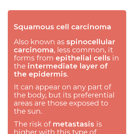
Squamous cell carcinoma
Also known as
spinocellular
carcinoma
, less common, it
forms from
epithelial cells
in
the
intermediate layer of
the epidermis
.
It can appear on any part of
the body, but its preferential
areas are those exposed to
the sun.
The risk of
metastasis
is
higher with this type of