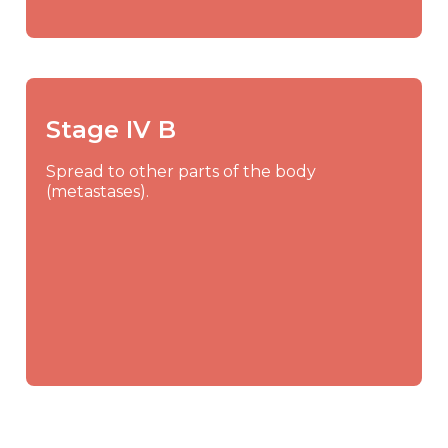
Stage IV B
Spread to other parts of the body
(metastases).