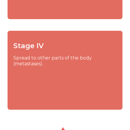
Stage IV
Spread to other parts of the body
(metastases).