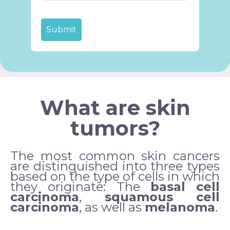
What are skin
tumors?
The most common skin cancers
are distinguished into three types
based on the type of cells in which
they originate:
The
basal cell
carcinoma
,
squamous cell
carcinoma
, as well as
melanoma
.