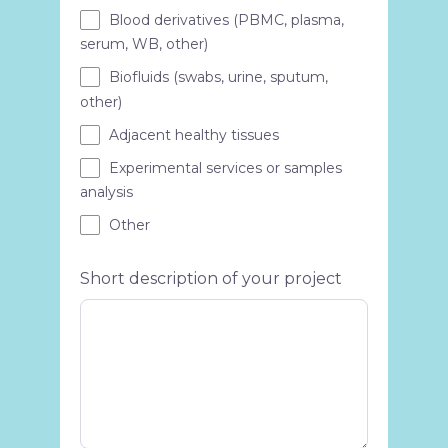
Blood derivatives (PBMC, plasma,
serum, WB, other)
Biofluids (swabs, urine, sputum,
other)
Adjacent healthy tissues
Experimental services or samples
analysis
Other
Short description of your project