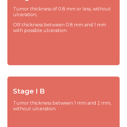
Tumor thickness of 0.8 mm or less, without
ulceration,
OR thickness between 0.8 mm and 1 mm
with possible ulceration.
Stage I B
Tumor thickness between 1 mm and 2 mm,
without ulceration.