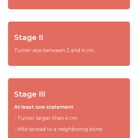
Stage II
Tumor size between 2 and 4 cm.
Stage III
At least one statement
- Tumor larger than 4 cm
- Mild spread to a neighboring bone.