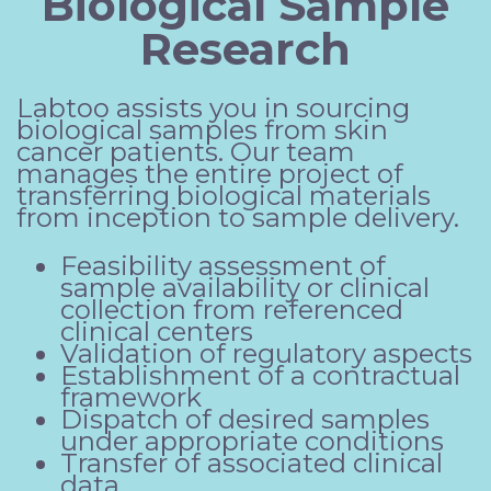
Biological Sample
Research
Labtoo assists you in sourcing
biological samples from skin
cancer patients. Our team
manages the entire project of
transferring biological materials
from inception to sample delivery.
Feasibility assessment of
sample availability or clinical
collection from referenced
clinical centers
Validation of regulatory aspects
Establishment of a contractual
framework
Dispatch of desired samples
under appropriate conditions
Transfer of associated clinical
data