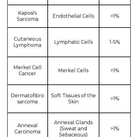
Kaposi's
Endothelial Cells
>1%
Sarcoma
Cutaneous
Lymphatic Cells
1-5%
Lymphoma
Merkel Cell
Merkel Cells
>1%
Cancer
Dermatofibro
Soft Tissues of the
>1%
sarcoma
Skin
Annexal Glands
Annexal
(Sweat and
>1%
Carcinoma
Sebaceous)