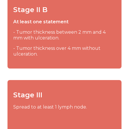
Stage II B
At least one statement
- Tumor thickness between 2 mm and 4
mm with ulceration.
- Tumor thickness over 4 mm without
ulceration.
Stage III
Spread to at least 1 lymph node.