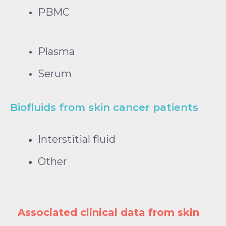
PBMC
Plasma
Serum
Biofluids from skin cancer patients
Interstitial fluid
Other
Associated clinical data from skin