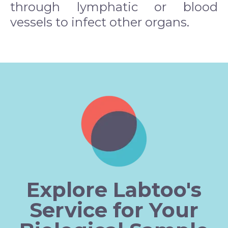
through lymphatic or blood
vessels to infect other organs.
Explore Labtoo's
Service for Your