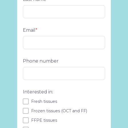
Email
*
Phone number
Interested in:
Fresh tissues
Frozen tissues (OCT and FF)
FFPE tissues