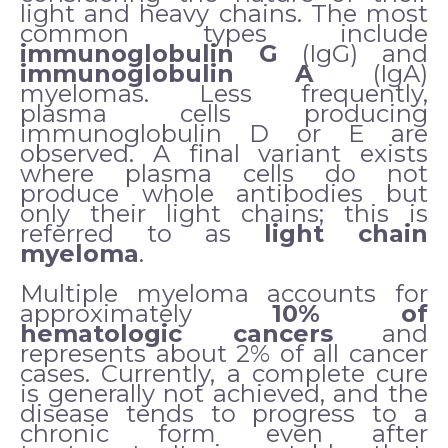
light and heavy chains. The most
common types include
immunoglobulin G
(IgG) and
immunoglobulin A
(IgA)
myelomas. Less frequently,
plasma cells producing
immunoglobulin D or E are
observed. A final variant exists
where plasma cells do not
produce whole antibodies but
only their light chains; this is
referred to as
light chain
myeloma
.
Multiple myeloma accounts for
approximately
10% of
hematologic cancers
and
represents about 2% of all cancer
cases. Currently, a complete cure
is generally not achieved, and the
disease tends to progress to a
chronic form even after