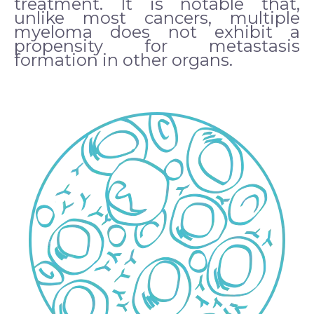
treatment. It is notable that,
unlike most cancers, multiple
myeloma does not exhibit a
propensity for metastasis
formation in other organs.