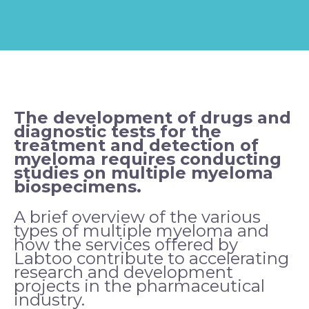
The development of drugs and
diagnostic tests for the
treatment and detection of
myeloma requires conducting
studies on multiple myeloma
biospecimens.
A brief overview of the various
types of multiple myeloma and
how the services offered by
Labtoo contribute to accelerating
research and development
projects in the pharmaceutical
industry.