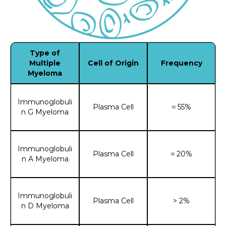
Type of
Multiple
Cell of Origin
Frequency
Myeloma
Immunoglobuli
Plasma Cell
≈ 55%
n G Myeloma
Immunoglobuli
Plasma Cell
≈ 20%
n A Myeloma
Immunoglobuli
Plasma Cell
> 2%
n D Myeloma