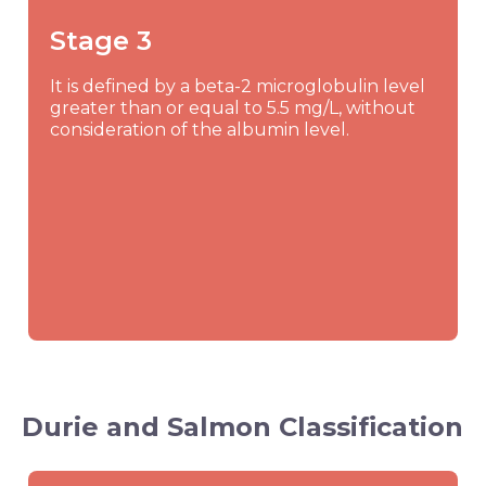
Stage 3
It is defined by a beta-2 microglobulin level
greater than or equal to 5.5 mg/L, without
consideration of the albumin level.
Durie and Salmon Classification