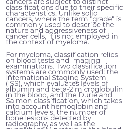
cancers are subject to distinct
classifications due to their specific
characteristics. Unlike solid
cancers, where the term "grade" is
commonly used to describe the
nature and aggressiveness of
cancer cells, it is not employed in
the context of myeloma.
For myeloma, classification relies
on blood tests and imaging
examinations. Two classification
systems are commonly used: the
International Staging System
(ISS), which evaluates levels of
albumin and beta-2 microglobulin
in the blood, and the Durie and
Salmon classification, which takes
into account hemoglobin and
calcium levels, the number of
bone lesions detected by
radiography, as well as the