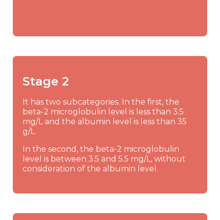
Stage 2
It has two subcategories. In the first, the
beta-2 microglobulin level is less than 3.5
mg/L and the albumin level is less than 35
g/L.
In the second, the beta-2 microglobulin
level is between 3.5 and 5.5 mg/L, without
consideration of the albumin level.