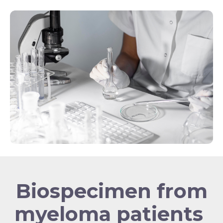
Biospecimen from
myeloma patients