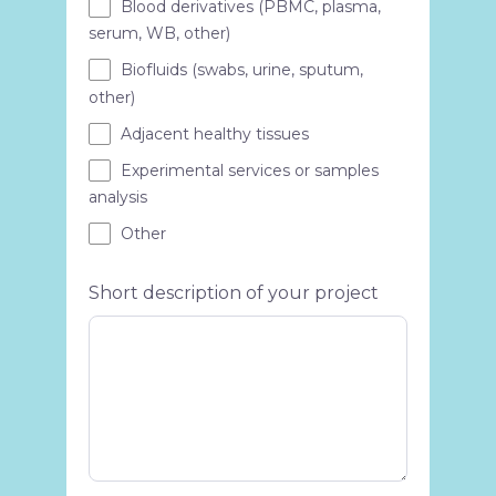
Blood derivatives (PBMC, plasma,
serum, WB, other)
Biofluids (swabs, urine, sputum,
other)
Adjacent healthy tissues
Experimental services or samples
analysis
Other
Short description of your project