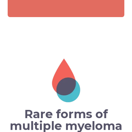
Rare forms of
multiple myeloma