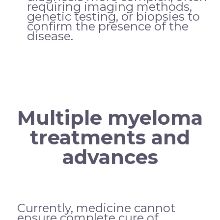
requiring imaging methods,
genetic testing, or biopsies to
confirm the presence of the
disease.
Multiple myeloma
treatments and
advances
Currently, medicine cannot
ensure complete cure of