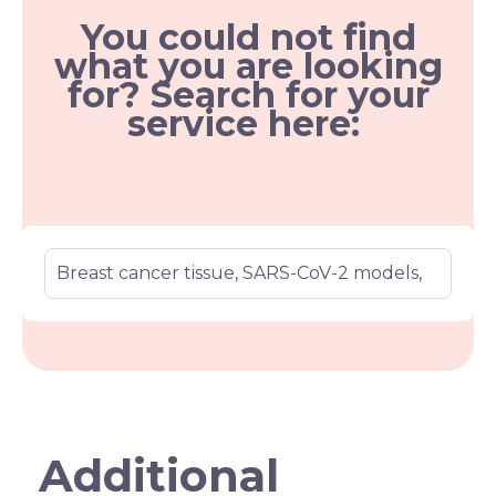
You could not find
what you are looking
for? Search for your
service here:
Additional