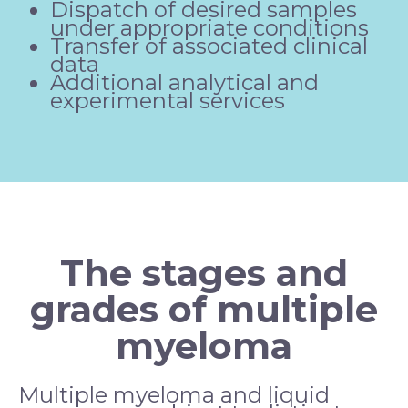
Dispatch of desired samples
under appropriate conditions
Transfer of associated clinical
data
Additional analytical and
experimental services
The stages and
grades of multiple
myeloma
Multiple myeloma and liquid