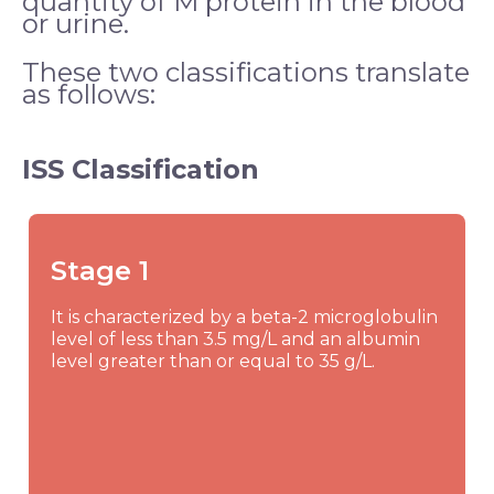
quantity of M protein in the blood
or urine.
These two classifications translate
as follows:
ISS Classification
Stage 1
It is characterized by a beta-2 microglobulin
level of less than 3.5 mg/L and an albumin
level greater than or equal to 35 g/L.