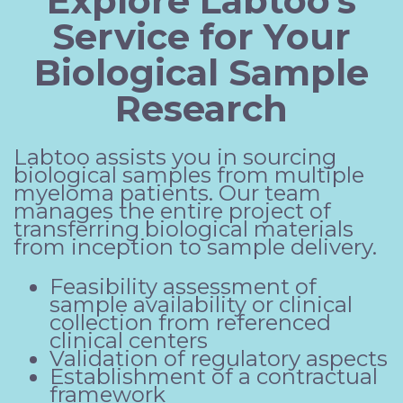
Explore Labtoo's
Service for Your
Biological Sample
Research
Labtoo assists you in sourcing
biological samples from multiple
myeloma patients. Our team
manages the entire project of
transferring biological materials
from inception to sample delivery.
Feasibility assessment of
sample availability or clinical
collection from referenced
clinical centers
Validation of regulatory aspects
Establishment of a contractual
framework