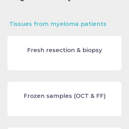
Tissues from myeloma patients
Fresh resection & biopsy
Frozen samples (OCT & FF)