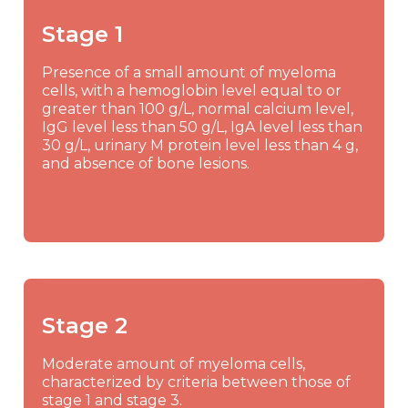
Stage 1
Presence of a small amount of myeloma
cells, with a hemoglobin level equal to or
greater than 100 g/L, normal calcium level,
IgG level less than 50 g/L, IgA level less than
30 g/L, urinary M protein level less than 4 g,
and absence of bone lesions.
Stage 2
Moderate amount of myeloma cells,
characterized by criteria between those of
stage 1 and stage 3.