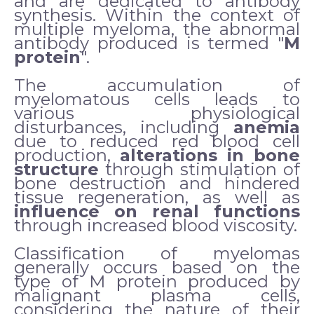
and are dedicated to antibody
synthesis. Within the context of
multiple myeloma, the abnormal
antibody produced is termed "
M
protein
".
The accumulation of
myelomatous cells leads to
various physiological
disturbances, including
anemia
due to reduced red blood cell
production,
alterations in bone
structure
through stimulation of
bone destruction and hindered
tissue regeneration, as well as
influence on renal functions
through increased blood viscosity.
Classification of myelomas
generally occurs based on the
type of M protein produced by
malignant plasma cells,
considering the nature of their