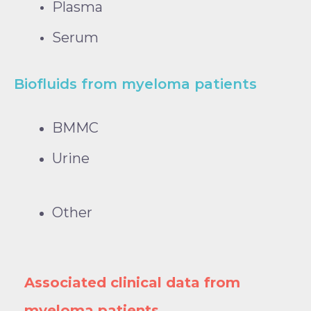
Plasma
Serum
Biofluids from myeloma patients
BMMC
Urine
Other
Associated clinical data from
myeloma patients