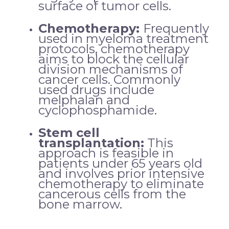
surface of tumor cells.
Chemotherapy:
Frequently
used in myeloma treatment
protocols, chemotherapy
aims to block the cellular
division mechanisms of
cancer cells. Commonly
used drugs include
melphalan and
cyclophosphamide.
Stem cell
transplantation:
This
approach is feasible in
patients under 65 years old
and involves prior intensive
chemotherapy to eliminate
cancerous cells from the
bone marrow.