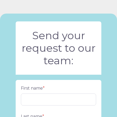
Send your
request to our
team:
First name
*
Last name
*