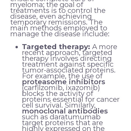
myeloma; the goal of
treatments is to control the
disease, even achieving
temporary remissions. The
main methods employed to
manage the disease include:
Targeted therapy:
A more
recent approach, targeted
therapy involves directing
treatment against specific
tumor-associated proteins.
For example, the use of
proteasome inhibitors
(carfilzomib, ixazomib)
blocks the activity of
proteins essential for cancer
cell survival. Similarly,
monoclonal antibodies
such as daratumumab
target proteins that are
highly expressed on the