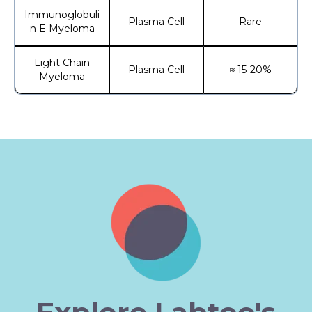
Immunoglobuli
Plasma Cell
Rare
n E Myeloma
Light Chain
Plasma Cell
≈ 15-20%
Myeloma