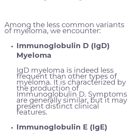
Among the less common variants
of myeloma, we encounter:
Immunoglobulin D (IgD)
Myeloma
IgD myeloma is indeed less
frequent than other types of
myeloma. It is characterized by
the production of
Immunoglobulin D. Symptoms
are generally similar, but it may
present distinct clinical
features.
Immunoglobulin E (IgE)