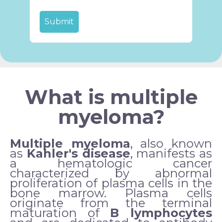
What is multiple
myeloma?
Multiple myeloma
, also known
as
Kahler's disease
, manifests as
a hematologic cancer
characterized by abnormal
proliferation of plasma cells in the
bone marrow. Plasma cells
originate from the terminal
maturation of
B lymphocytes