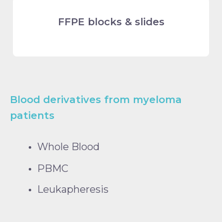
FFPE blocks & slides
Blood derivatives from myeloma
patients
Whole Blood
PBMC
Leukapheresis