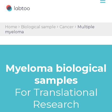
›
›
›
Home
Biological sample
Cancer
Multiple
myeloma
Myeloma biological
samples
For Translational
Research