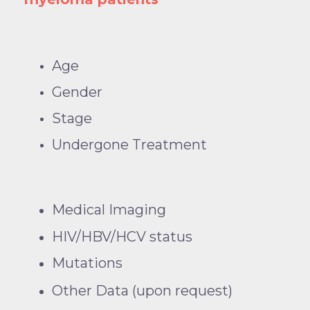
Age
Gender
Stage
Undergone Treatment
Medical Imaging
HIV/HBV/HCV status
Mutations
Other Data (upon request)