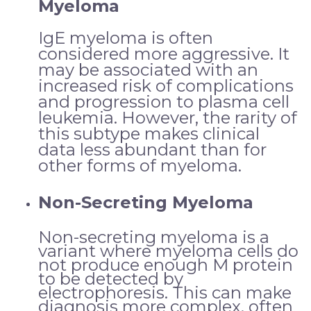
Myeloma
IgE myeloma is often
considered more aggressive. It
may be associated with an
increased risk of complications
and progression to plasma cell
leukemia. However, the rarity of
this subtype makes clinical
data less abundant than for
other forms of myeloma.
Non-Secreting Myeloma
Non-secreting myeloma is a
variant where myeloma cells do
not produce enough M protein
to be detected by
electrophoresis. This can make
diagnosis more complex, often