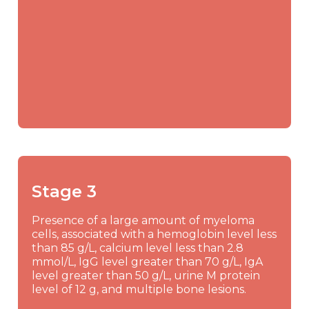
Stage 3
Presence of a large amount of myeloma
cells, associated with a hemoglobin level less
than 85 g/L, calcium level less than 2.8
mmol/L, IgG level greater than 70 g/L, IgA
level greater than 50 g/L, urine M protein
level of 12 g, and multiple bone lesions.