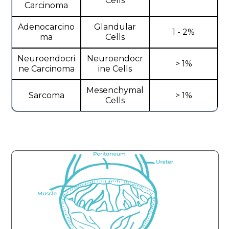
Cells
Carcinoma
Adenocarcino
Glandular
1 - 2%
ma
Cells
Neuroendocri
Neuroendocr
> 1%
ne Carcinoma
ine Cells
Mesenchymal
Sarcoma
> 1%
Cells