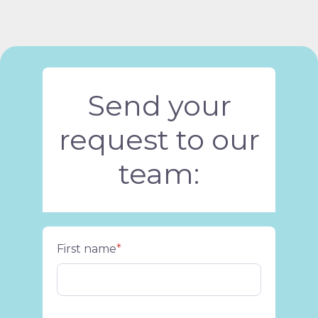
Send your
request to our
team:
First name
*