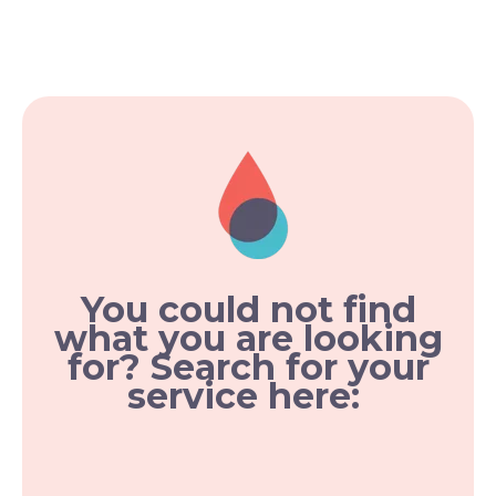
You could not find
what you are looking
for? Search for your
service here: