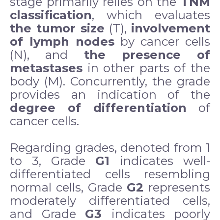
stage primarily relies on the
TNM
classification
, which evaluates
the tumor size
(T),
involvement
of lymph nodes
by cancer cells
(N), and
the presence of
metastases
in other parts of the
body (M). Concurrently, the grade
provides an indication of the
degree of differentiation
of
cancer cells.
Regarding grades, denoted from 1
to 3, Grade
G1
indicates well-
differentiated cells resembling
normal cells, Grade
G2
represents
moderately differentiated cells,
and Grade
G3
indicates poorly