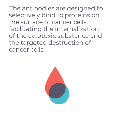
The antibodies are designed to
selectively bind to proteins on
the surface of cancer cells,
facilitating the internalization
of the cytotoxic substance and
the targeted destruction of
cancer cells.