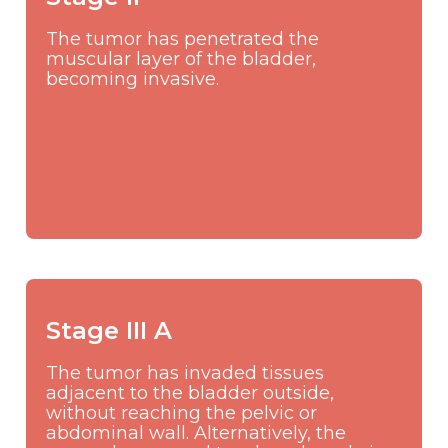
The tumor has penetrated the
muscular layer of the bladder,
becoming invasive.
Stage III A
The tumor has invaded tissues
adjacent to the bladder outside,
without reaching the pelvic or
abdominal wall. Alternatively, the