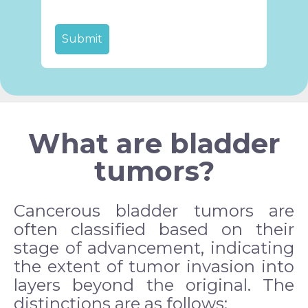
What are bladder
tumors?
Cancerous bladder tumors are
often classified based on their
stage of advancement, indicating
the extent of tumor invasion into
layers beyond the original. The
distinctions are as follows: