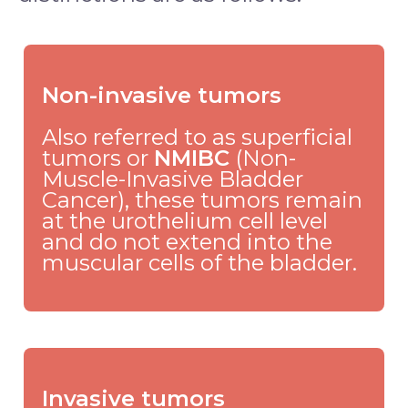
Non-invasive tumors
Also referred to as superficial
tumors or
NMIBC
(Non-
Muscle-Invasive Bladder
Cancer), these tumors remain
at the urothelium cell level
and do not extend into the
muscular cells of the bladder.
Invasive tumors