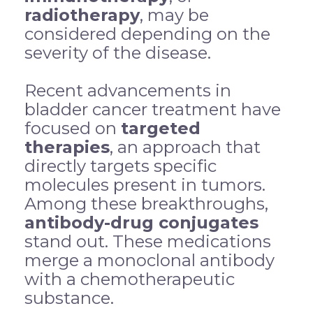
radiotherapy
, may be
considered depending on the
severity of the disease.
Recent advancements in
bladder cancer treatment have
focused on
targeted
therapies
, an approach that
directly targets specific
molecules present in tumors.
Among these breakthroughs,
antibody-drug conjugates
stand out. These medications
merge a monoclonal antibody
with a chemotherapeutic
substance.