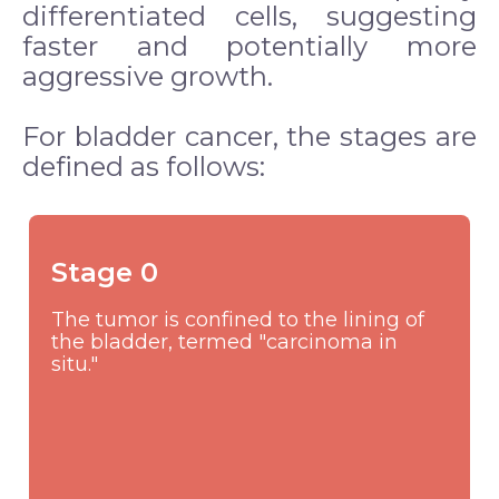
differentiated cells, suggesting
faster and potentially more
aggressive growth.
For bladder cancer, the stages are
defined as follows:
Stage 0
The tumor is confined to the lining of
the bladder, termed "carcinoma in
situ."