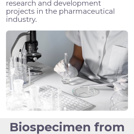
research and development
projects in the pharmaceutical
industry.
Biospecimen from