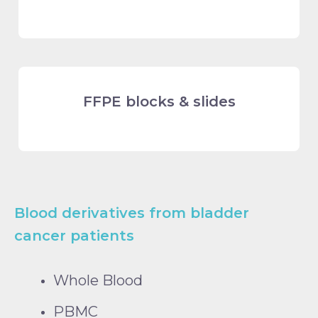
FFPE blocks & slides
Blood derivatives from bladder
cancer patients
Whole Blood
PBMC