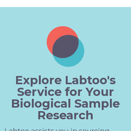
Explore Labtoo's
Service for Your
Biological Sample
Research
Labtoo assists you in sourcing