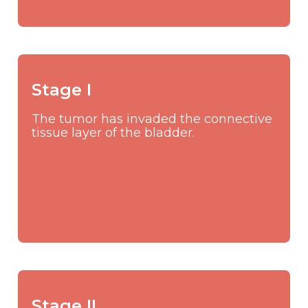
Stage I
The tumor has invaded the connective
tissue layer of the bladder.
Stage II