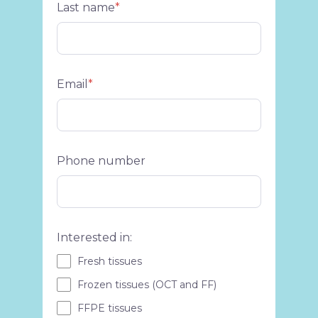
Last name
*
Email
*
Phone number
Interested in:
Fresh tissues
Frozen tissues (OCT and FF)
FFPE tissues