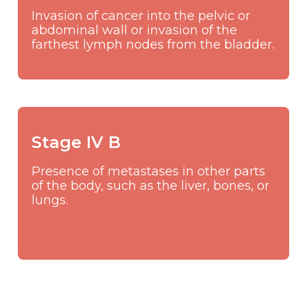
Invasion of cancer into the pelvic or
abdominal wall or invasion of the
farthest lymph nodes from the bladder.
Stage IV B
Presence of metastases in other parts
of the body, such as the liver, bones, or
lungs.