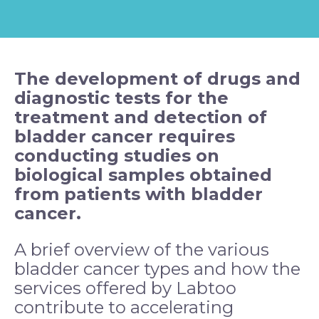
The development of drugs and
diagnostic tests for the
treatment and detection of
bladder
cancer
requires
conducting studies on
biological samples obtained
from patients with bladder
cancer.
A brief overview of the various
bladder cancer types and how the
services offered by Labtoo
contribute to accelerating