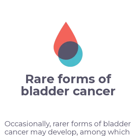
Rare forms of
bladder cancer
Occasionally, rarer forms of bladder
cancer may develop, among which