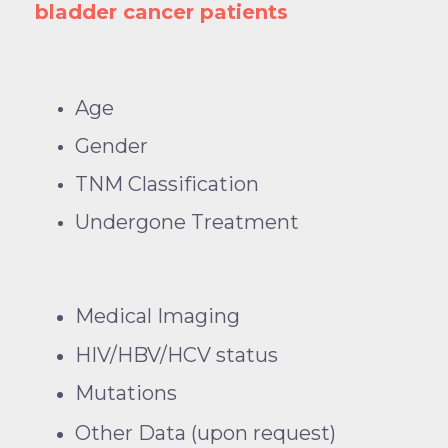
bladder cancer patients
Age
Gender
TNM Classification
Undergone Treatment
Medical Imaging
HIV/HBV/HCV status
Mutations
Other Data (upon request)