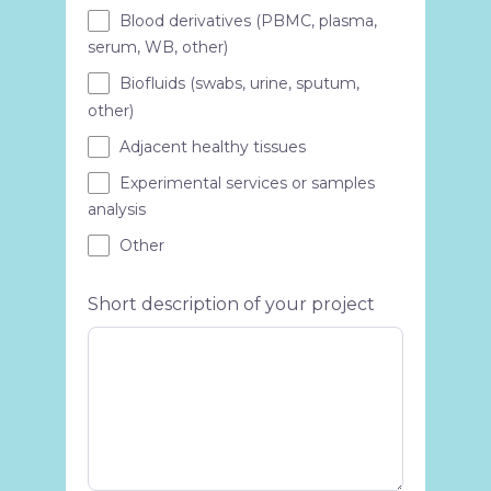
Blood derivatives (PBMC, plasma,
serum, WB, other)
Biofluids (swabs, urine, sputum,
other)
Adjacent healthy tissues
Experimental services or samples
analysis
Other
Short description of your project