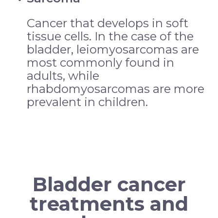
Cancer that develops in soft
tissue cells. In the case of the
bladder, leiomyosarcomas are
most commonly found in
adults, while
rhabdomyosarcomas are more
prevalent in children.
Bladder cancer
treatments and