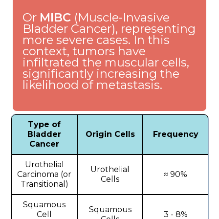
Or
MIBC
(Muscle-Invasive
Bladder Cancer), representing
more severe cases. In this
context, tumors have
infiltrated the muscular cells,
significantly increasing the
likelihood of metastasis.
Type of
Bladder
Origin Cells
Frequency
Cancer
Urothelial
Urothelial
Carcinoma (or
≈ 90%
Cells
Transitional)
Squamous
Squamous
Cell
3 - 8%