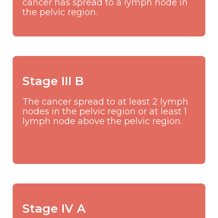
cancer has spread to a lymph node in
the pelvic region.
Stage III B
The cancer spread to at least 2 lymph
nodes in the pelvic region or at least 1
lymph node above the pelvic region.
Stage IV A