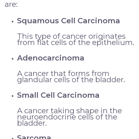
are:
Squamous Cell Carcinoma
This type of cancer originates
from flat cells of the epithelium.
Adenocarcinoma
A cancer that forms from
glandular cells of the bladder.
Small Cell Carcinoma
A cancer taking shape in the
neuroendocrine cells of the
bladder.
Sarcoma