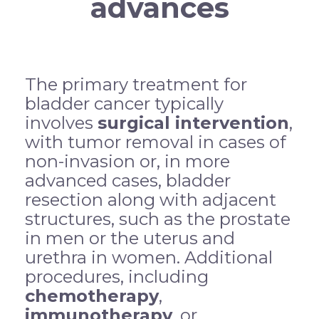
advances
The primary treatment for
bladder cancer typically
involves
surgical intervention
,
with tumor removal in cases of
non-invasion or, in more
advanced cases, bladder
resection along with adjacent
structures, such as the prostate
in men or the uterus and
urethra in women. Additional
procedures, including
chemotherapy
,
immunotherapy
, or