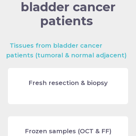
bladder cancer
patients
Tissues from bladder cancer
patients (tumoral & normal adjacent)
Fresh resection & biopsy
Frozen samples (OCT & FF)