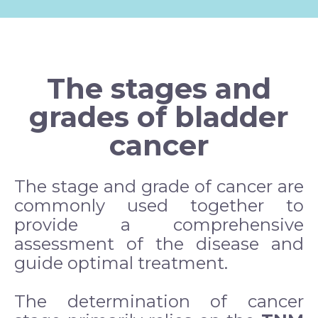
The stages and
grades of bladder
cancer
The stage and grade of cancer are
commonly used together to
provide a comprehensive
assessment of the disease and
guide optimal treatment.
The determination of cancer