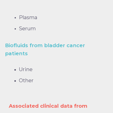
Plasma
Serum
Biofluids from bladder cancer
patients
Urine
Other
Associated clinical data from