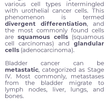
various cell types intermingled
with urothelial cancer cells. This
phenomenon is termed
divergent differentiation
, and
the most commonly found cells
are
squamous cells
(squamous
cell carcinomas) and
glandular
cells
(adenocarcinoma).
Bladder cancer can be
metastatic
, categorized as Stage
IV. Most commonly, metastases
from the bladder migrate to
lymph nodes, liver, lungs, and
bones.