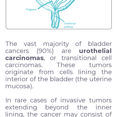
The vast majority of bladder
cancers (90%) are
urothelial
carcinomas
, or transitional cell
carcinomas. These tumors
originate from cells lining the
interior of the bladder (the uterine
mucosa).
In rare cases of invasive tumors
extending beyond the inner
lining, the cancer may consist of