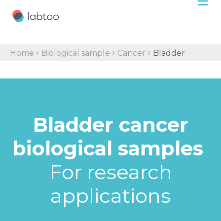
›
›
›
Home
Biological sample
Cancer
Bladder
Bladder cancer
biological samples
For research
applications