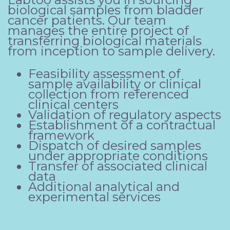
biological samples from bladder
cancer patients. Our team
manages the entire project of
transferring biological materials
from inception to sample delivery.
Feasibility assessment of
sample availability or clinical
collection from referenced
clinical centers
Validation of regulatory aspects
Establishment of a contractual
framework
Dispatch of desired samples
under appropriate conditions
Transfer of associated clinical
data
Additional analytical and
experimental services