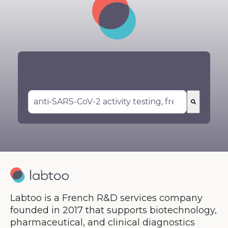
You could not find what you are looking
for? Search for your service here:
There are no suggestions because the search 
Labtoo is a French R&D services company
founded in 2017 that supports biotechnology,
pharmaceutical, and clinical diagnostics