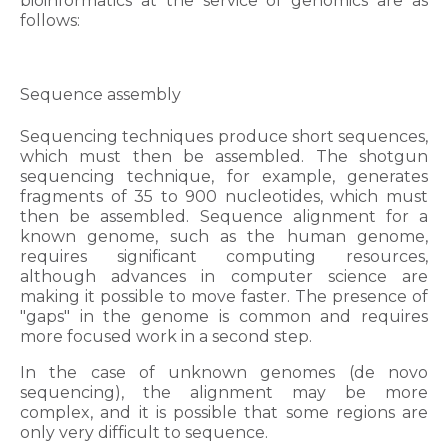
bioinformatics at the service of genomics are as
follows:
Sequence assembly
Sequencing techniques produce short sequences,
which must then be assembled. The shotgun
sequencing technique, for example, generates
fragments of 35 to 900 nucleotides, which must
then be assembled. Sequence alignment for a
known genome, such as the human genome,
requires significant computing resources,
although advances in computer science are
making it possible to move faster. The presence of
"gaps" in the genome is common and requires
more focused work in a second step.
In the case of unknown genomes (de novo
sequencing), the alignment may be more
complex, and it is possible that some regions are
only very difficult to sequence.