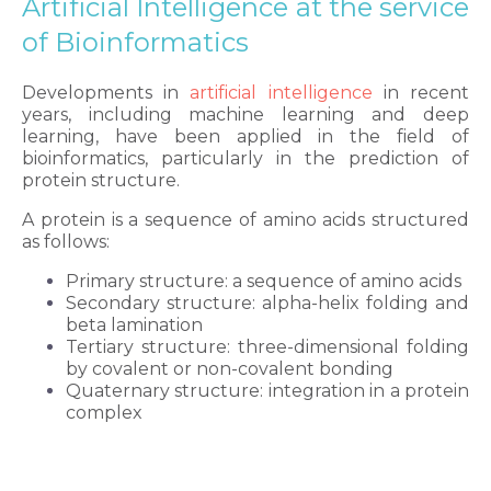
Artificial Intelligence at the service
of Bioinformatics
Developments in
artificial intelligence
in recent
years, including machine learning and deep
learning, have been applied in the field of
bioinformatics, particularly in the prediction of
protein structure.
A protein is a sequence of amino acids structured
as follows:
Primary structure: a sequence of amino acids
Secondary structure: alpha-helix folding and
beta lamination
Tertiary structure: three-dimensional folding
by covalent or non-covalent bonding
Quaternary structure: integration in a protein
complex