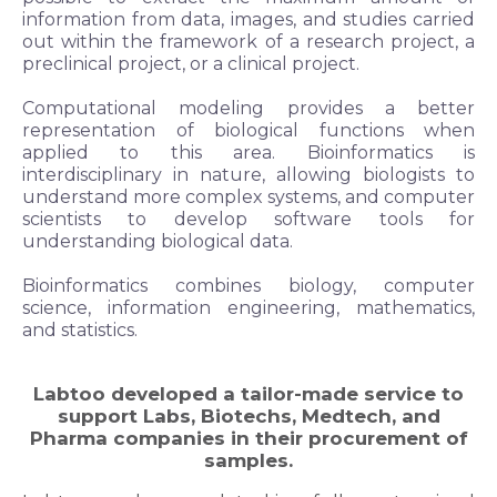
information from data, images, and studies carried
out within the framework of a research project, a
preclinical project, or a clinical project.
Computational modeling provides a better
representation of biological functions when
applied to this area. Bioinformatics is
interdisciplinary in nature, allowing biologists to
understand more complex systems, and computer
scientists to develop software tools for
understanding biological data.
Bioinformatics combines biology, computer
science, information engineering, mathematics,
and statistics.
Labtoo developed a
tailor-made
service to
support Labs, Biotechs, Medtech, and
Pharma companies in their procurement of
samples.