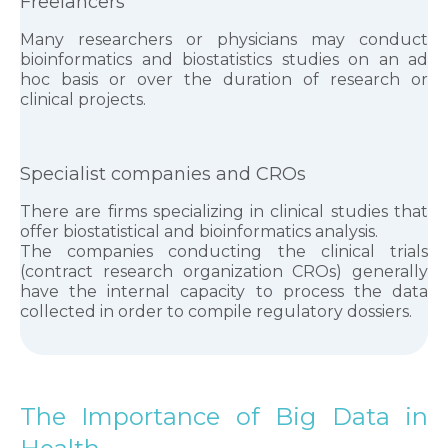
Freelancers
Many researchers or physicians may conduct
bioinformatics and biostatistics studies on an ad
hoc basis or over the duration of research or
clinical projects.
Specialist companies and CROs
There are firms specializing in clinical studies that
offer biostatistical and bioinformatics analysis.
The companies conducting the clinical trials
(contract research organization CROs) generally
have the internal capacity to process the data
collected in order to compile regulatory dossiers.
The Importance of Big Data in