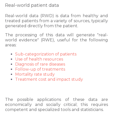
Real-world patient data
Real-world data (RWD) is data from healthy and
treated patients from a variety of sources, typically
generated directly from the patient.
The processing of this data will generate "real-
world evidence" (RWE), useful for the following
areas:
Sub-categorization of patients
Use of health resources
Diagnosis of rare diseases
Follow-up of treatments
Mortality rate study
Treatment cost and impact study
The possible applications of these data are
economically and socially critical; this requires
competent and specialized tools and statisticians.