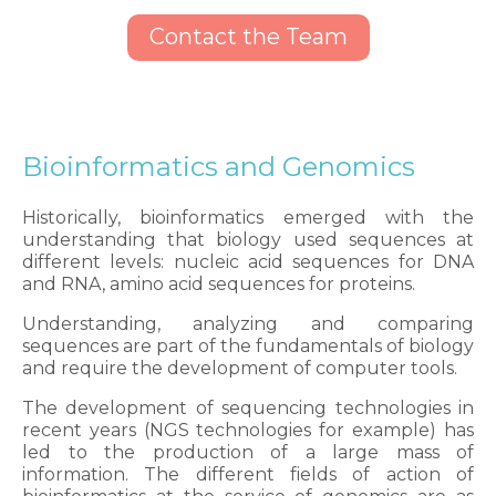
Contact the Team
Bioinformatics and Genomics
Historically, bioinformatics emerged with the
understanding that biology used sequences at
different levels: nucleic acid sequences for DNA
and RNA, amino acid sequences for proteins.
Understanding, analyzing and comparing
sequences are part of the fundamentals of biology
and require the development of computer tools.
The development of sequencing technologies in
recent years (NGS technologies for example) has
led to the production of a large mass of
information. The different fields of action of