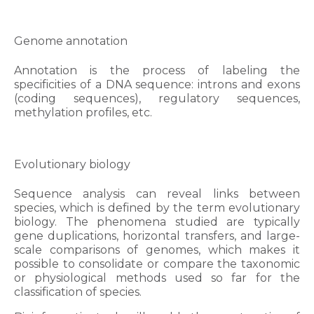
Genome annotation
Annotation is the process of labeling the
specificities of a DNA sequence: introns and exons
(coding sequences), regulatory sequences,
methylation profiles, etc.
Evolutionary biology
Sequence analysis can reveal links between
species, which is defined by the term evolutionary
biology. The phenomena studied are typically
gene duplications, horizontal transfers, and large-
scale comparisons of genomes, which makes it
possible to consolidate or compare the taxonomic
or physiological methods used so far for the
classification of species.