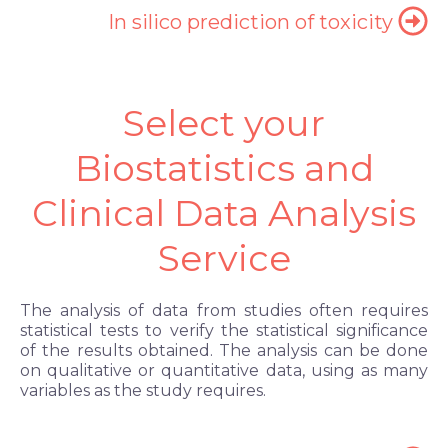
In silico prediction of toxicity
Select your
Biostatistics and
Clinical Data Analysis
Service
The analysis of data from studies often requires
statistical tests to verify the statistical significance
of the results obtained. The analysis can be done
on qualitative or quantitative data, using as many
variables as the study requires.