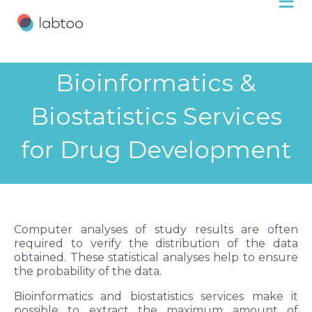
Bioinformatics &
Biostatistics Services
for Drug Development
Computer analyses of study results are often
required to verify the distribution of the data
obtained. These statistical analyses help to ensure
the probability of the data.
Bioinformatics and biostatistics services make it
possible to extract the maximum amount of