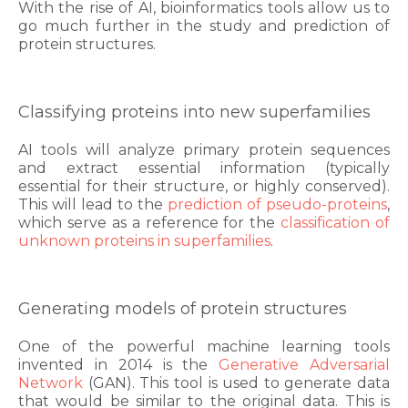
With the rise of AI, bioinformatics tools allow us to
go much further in the study and prediction of
protein structures.
Classifying proteins into new superfamilies
AI tools will analyze primary protein sequences
and extract essential information (typically
essential for their structure, or highly conserved).
This will lead to the
prediction of pseudo-proteins
,
which serve as a reference for the
classification of
unknown proteins in superfamilies
.
Generating models of protein structures
One of the powerful machine learning tools
invented in 2014 is the
Generative Adversarial
Network
(GAN). This tool is used to generate data
that would be similar to the original data. This is