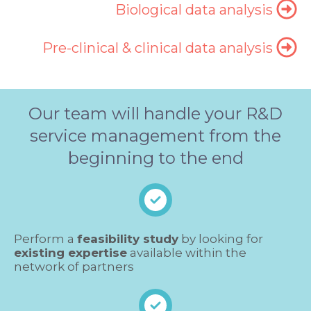
Biological data analysis
Pre-clinical & clinical data analysis
Our team will handle your R&D
service management from the
beginning to the end
Perform a
feasibility study
by looking for
existing expertise
available within the
network of partners