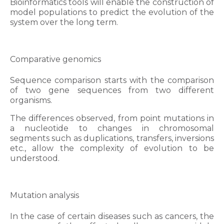
Bioinformatics tools will enable the construction of
model populations to predict the evolution of the
system over the long term.
Comparative genomics
Sequence comparison starts with the comparison
of two gene sequences from two different
organisms.
The differences observed, from point mutations in
a nucleotide to changes in chromosomal
segments such as duplications, transfers, inversions
etc., allow the complexity of evolution to be
understood.
Mutation analysis
In the case of certain diseases such as cancers, the