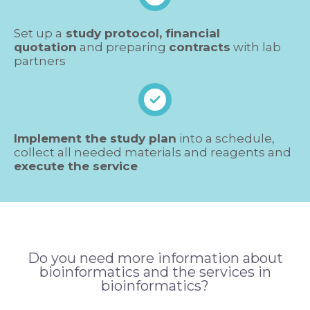
Set up a
study protocol, financial
quotation
and preparing
contracts
with lab
partners
Implement the study plan
into a schedule,
collect all needed materials and reagents and
execute the service
Do you need more information about
bioinformatics and the services in
bioinformatics?