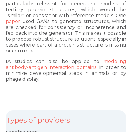
particularly relevant for generating models of
tertiary protein structures, which would be
"similar" or consistent with reference models. One
paper
used GANs to generate structures, which
are checked for consistency or incoherence and
fed back into the generator. This makes it possible
to propose robust structure solutions, especially in
cases where part of a protein's structure is missing
or corrupted.
IA studies can also be applied to
modeling
antibody-antigen interaction domains
, in order to
minimize developmental steps in animals or by
phage display.
Types of providers