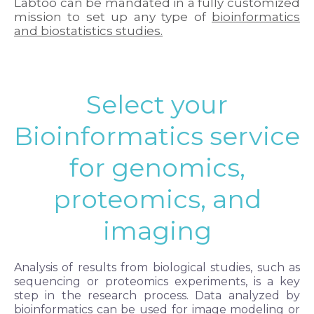
Labtoo can be mandated in a fully customized
mission to set up any type of
bioinformatics
and biostatistics studies.
Select your
Bioinformatics service
for genomics,
proteomics, and
imaging
Analysis of results from biological studies, such as
sequencing or proteomics experiments, is a key
step in the research process. Data analyzed by
bioinformatics can be used for image modeling or