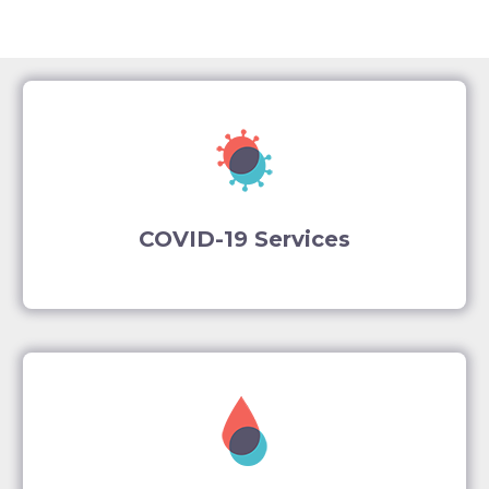
COVID-19 Services