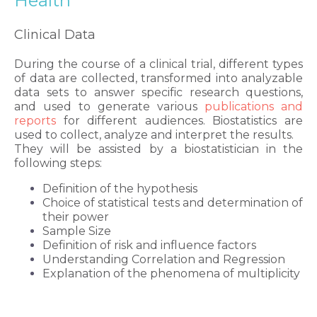
Health
Clinical Data
During the course of a clinical trial, different types
of data are collected, transformed into analyzable
data sets to answer specific research questions,
and used to generate various
publications and
reports
for different audiences. Biostatistics are
used to collect, analyze and interpret the results.
They will be assisted by a biostatistician in the
following steps:
Definition of the hypothesis
Choice of statistical tests and determination of
their power
Sample Size
Definition of risk and influence factors
Understanding Correlation and Regression
Explanation of the phenomena of multiplicity