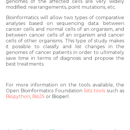
genomes of the affected cells are very widely
modified: rearrangements, point mutations, etc.
Bioinformatics will allow two types of comparative
analyses based on sequencing data: between
cancer cells and normal cells of an organism, and
between cancer cells of an organism and cancer
cells of other organisms. This type of study makes
it possible to classify and list changes in the
genomes of cancer patients in order to ultimately
save time in terms of diagnosis and propose the
best treatments.
For more information on the tools available, the
Open Bioinformatics Foundation
lists tools
such as
Biopython
,
BioJS
or
Bioperl
.