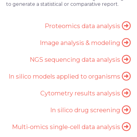
to generate a statistical or comparative report.
Proteomics data analysis
Image analysis & modeling
NGS sequencing data analysis
In silico models applied to organisms
Cytometry results analysis
In silico drug screening
Multi-omics single-cell data analysis