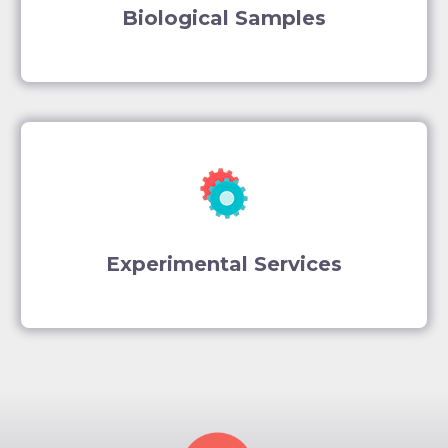
Biological Samples
Experimental Services