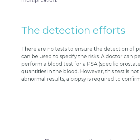
multiplication.
The detection efforts
There are no tests to ensure the detection of 
can be used to specify the risks. A doctor can 
perform a blood test for a PSA (specific prostat
quantities in the blood. However, this test is no
abnormal results, a biopsy is required to confirm