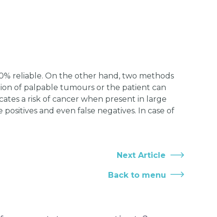
00% reliable. On the other hand, two methods
tion of palpable tumours or the patient can
icates a risk of cancer when present in large
e positives and even false negatives. In case of
Next Article
Back to menu