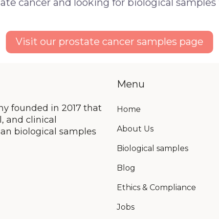
ate cancer and looking for biological samples
Visit our prostate cancer samples page
Menu
y founded in 2017 that
Home
 and clinical
About Us
an biological samples
Biological samples
Blog
Ethics & Compliance
Jobs