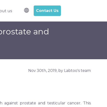
Contact Us
out us
l samples
bmenu for R&D Services
prostate and
Nov 30th, 2019, by Labtoo's team
against prostate and testicular cancer. This