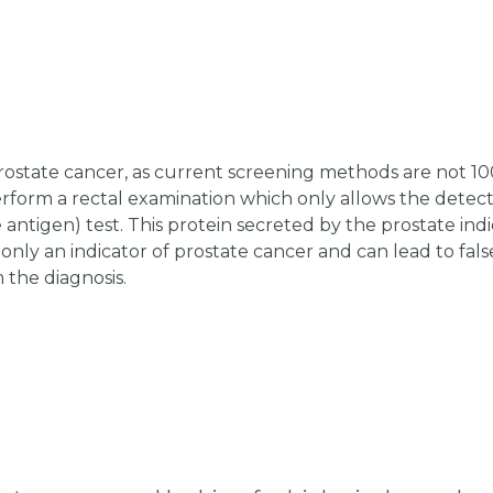
prostate cancer, as current screening methods are not 1
perform a rectal examination which only allows the detec
e antigen) test. This protein secreted by the prostate ind
t only an indicator of prostate cancer and can lead to fals
 the diagnosis.