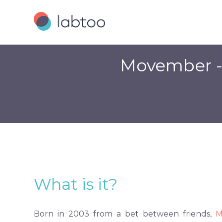
Movember - 
What is it?
Born in 2003 from a bet between friends,
M