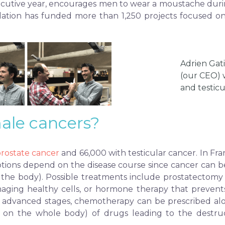
ecutive year, encourages men to wear a moustache duri
undation has funded more than 1,250 projects focused on
Adrien Gat
(our CEO) 
and testicu
ale cancers?
rostate cancer
and 66,000 with testicular cancer. In Fr
tions depend on the disease course since cancer can be l
 the body). Possible treatments include prostatectomy (
aging healthy cells, or hormone therapy that prevents 
in advanced stages, chemotherapy can be prescribed alo
on on the whole body) of drugs leading to the destruc