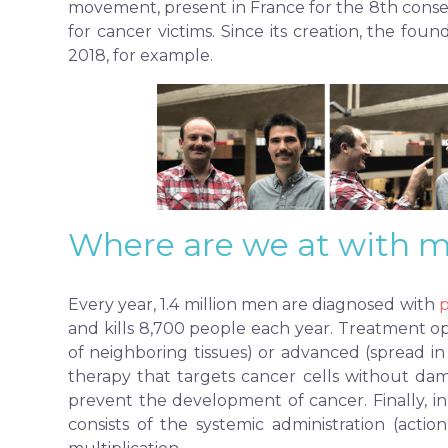
movement, present in France for the 8th cons
for cancer victims. Since its creation, the fo
2018, for example.
Where are we at with m
Every year, 1.4 million men are diagnosed with
p
and kills 8,700 people each year. Treatment op
of neighboring tissues) or advanced (spread in
therapy that targets cancer cells without dam
prevent the development of cancer. Finally, 
consists of the systemic administration (acti