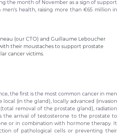
ng the month of November as a sign of support
 men's health, raising more than €65 million in
ineau (our CTO) and Guillaume Leboucher
with their moustaches to support prostate
lar cancer victims.
ance, the first is the most common cancer in men
ocal (in the gland), locally advanced (invasion
total removal of the prostate gland), radiation
the arrival of testosterone to the prostate to
ne or in combination with hormone therapy. It
tion of pathological cells or preventing their