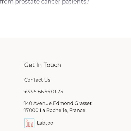
 from prostate cancer patients?
Get In Touch
Contact Us
+33 5 86 56 01 23
140 Avenue Edmond Grasset
17000 La Rochelle, France
Labtoo