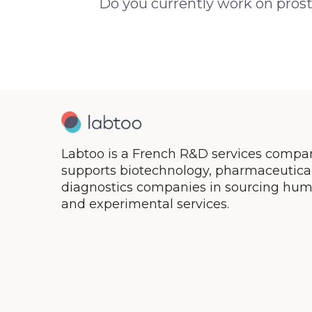
Do you currently work on prost
Labtoo is a French R&D services compan
supports biotechnology, pharmaceutical,
diagnostics companies in sourcing hum
and experimental services.