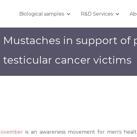
Biological samples
R&D Services
Ab
Show submenu for Biologica
Show su
Mustaches in support of 
testicular cancer victims
ovember
is an awareness movement for men's health 