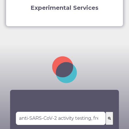
Experimental Services
You could not find what you are looking
for? Search for your service here:
There are no suggestions because the search 