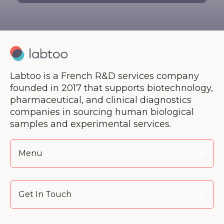
Labtoo is a French R&D services company
founded in 2017 that supports biotechnology,
pharmaceutical, and clinical diagnostics
companies in sourcing human biological
samples and experimental services.
Menu
Get In Touch