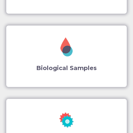
Biological Samples