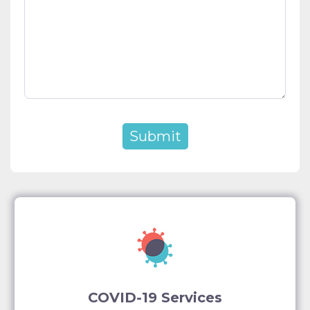
COVID-19 Services