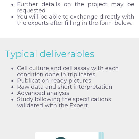
Further details on the project may be
requested.
You will be able to exchange directly with
the experts after filling in the form below.
Typical deliverables
Cell culture and cell assay with each
condition done in triplicates
Publication-ready pictures
Raw data and short interpretation
Advanced analysis
Study following the specifications
validated with the Expert