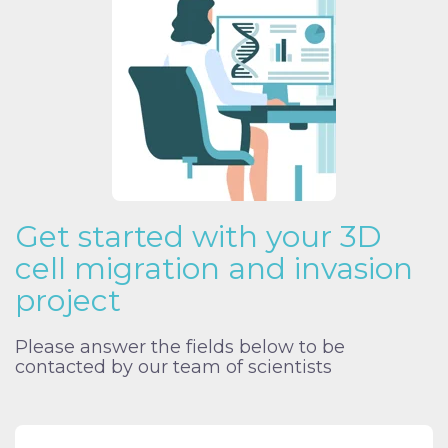
Get started with your 3D
cell migration and invasion
project
Please answer the fields below to be
contacted by our team of scientists