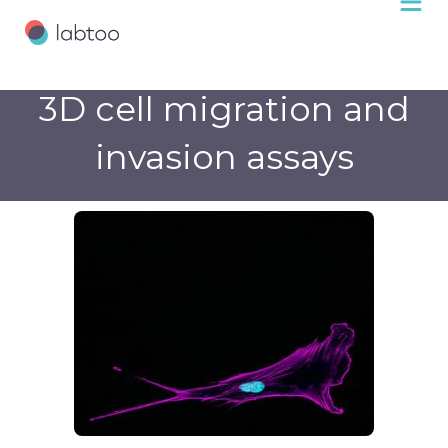
3D cell migration and
invasion assays