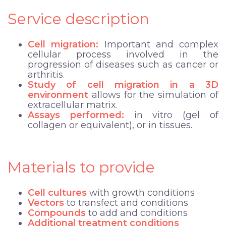
Service description
Cell migration:
Important and complex
cellular process involved in the
progression of diseases such as cancer or
arthritis.
Study of cell migration in a 3D
environment
allows for the simulation of
extracellular matrix.
Assays performed:
in vitro (gel of
collagen or equivalent), or in tissues.
Materials to provide
Cell cultures
with growth conditions
Vectors
to transfect and conditions
Compounds
to add
and conditions
Additional treatment conditions