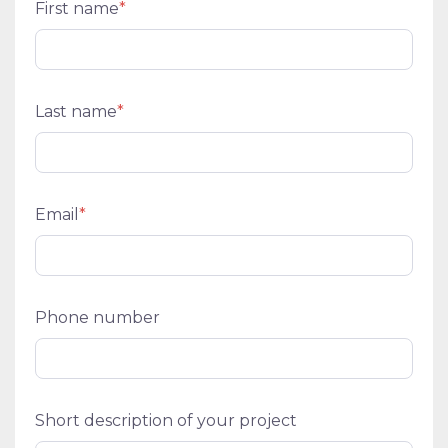
First name
*
Last name
*
Email
*
Phone number
Short description of your project