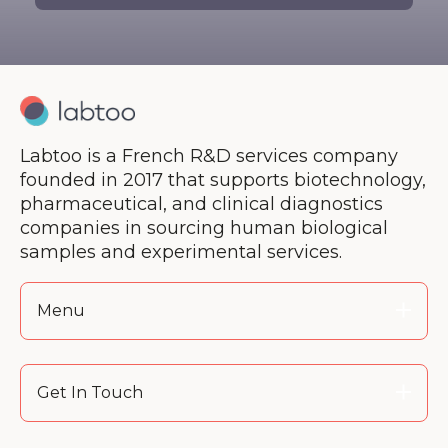
There are no suggestions because the search 
Labtoo is a French R&D services company
founded in 2017 that supports biotechnology,
pharmaceutical, and clinical diagnostics
companies in sourcing human biological
samples and experimental services.
Menu
Get In Touch