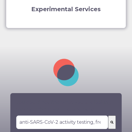
Experimental Services
You could not find what you are looking
for? Search for your service here: