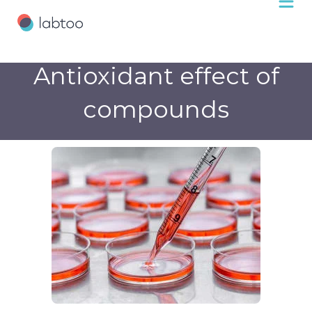
Antioxidant effect of
compounds