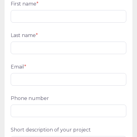
First name
*
Last name
*
Email
*
Phone number
Short description of your project