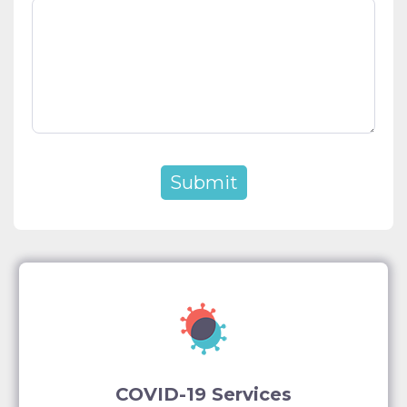
COVID-19 Services