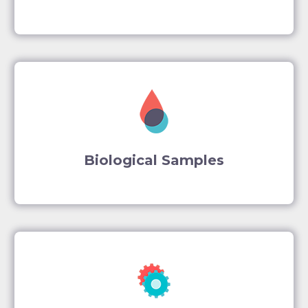
Biological Samples