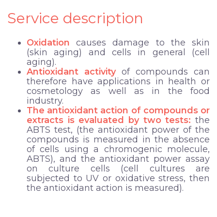
Service description
Oxidation
causes damage to the skin
(skin aging) and cells in general (cell
aging).
Antioxidant activity
of compounds can
therefore have applications in health or
cosmetology as well as in the food
industry.
The antioxidant action of compounds or
extracts is evaluated by two tests:
the
ABTS test, (the antioxidant power of the
compounds is measured in the absence
of cells using a chromogenic molecule,
ABTS), and the antioxidant power assay
on culture cells (cell cultures are
subjected to UV or oxidative stress, then
the antioxidant action is measured).