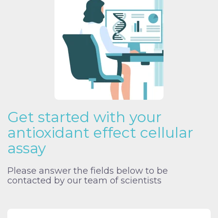
Get started with your
antioxidant effect cellular
assay
Please answer the fields below to be
contacted by our team of scientists