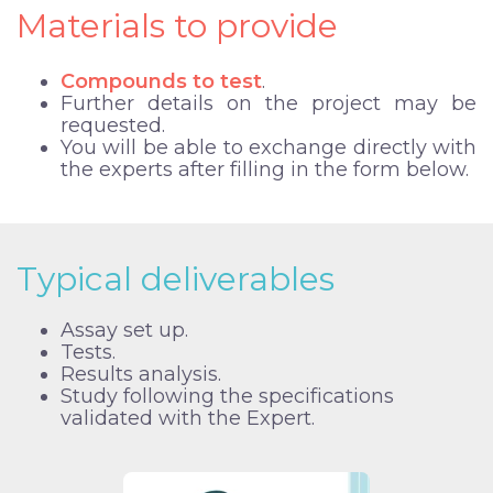
Materials to provide
Compounds to test
.
Further details on the project may be
requested.
You will be able to exchange directly with
the experts after filling in the form below.
Typical deliverables
Assay set up.
Tests.
Results analysis.
Study following the specifications
validated with the Expert.