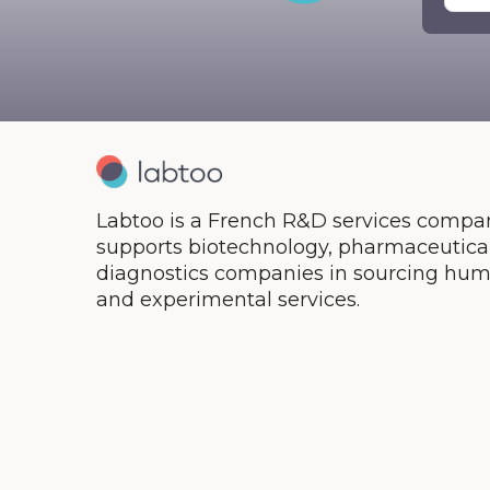
Ther
Labtoo is a French R&D services compan
supports biotechnology, pharmaceutical,
diagnostics companies in sourcing hum
and experimental services.