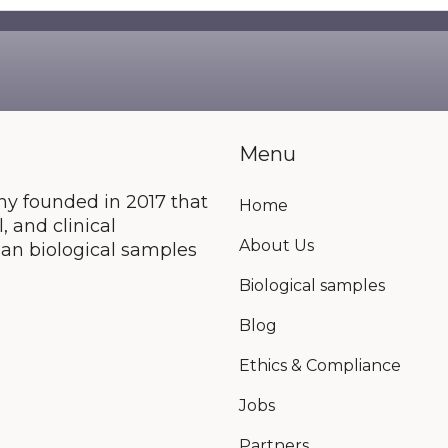
e are no suggestions because the search field is e
Menu
y founded in 2017 that
Home
 and clinical
About Us
an biological samples
Biological samples
Blog
Ethics & Compliance
Jobs
Partners