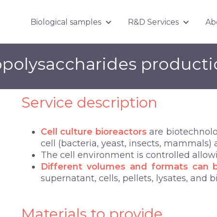
Biological samples
R&D Services
Ab
Show submenu for Biologica
Show su
opolysaccharides product
Service description
Cell culture bioreactors
are biotechnolog
cell (bacteria, yeast, insects, mammals) a
The cell environment is controlled allo
Different volumes and formats can 
supernatant, cells, pellets, lysates, and b
Materials to provide