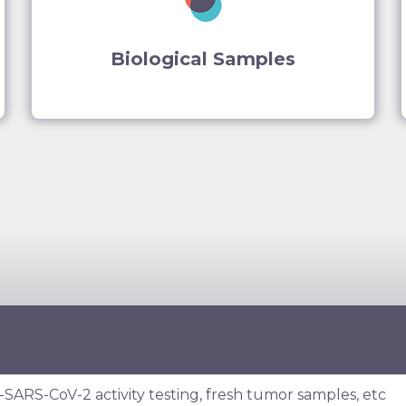
Biological Samples
ould not find what you are looking for? Search for your