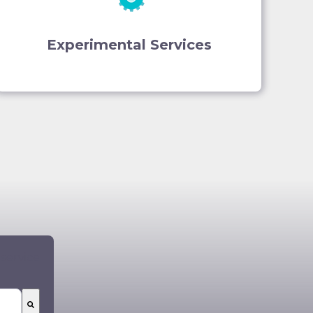
Experimental Services
 service