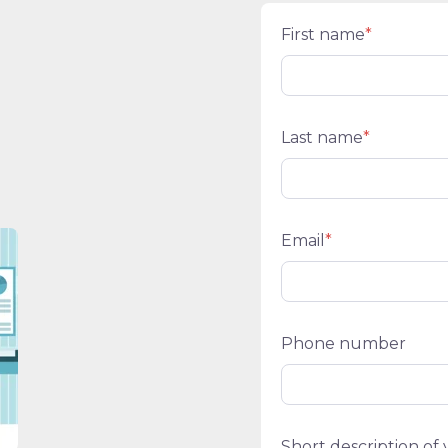
First name
*
Last name
*
Email
*
Phone number
Short description of 