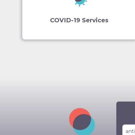
COVID-19 Services
You c
here: