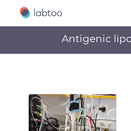
Antigenic lip