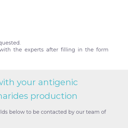
quested.
ith the experts after filling in the form
with your antigenic
harides production
elds below to be contacted by our team of