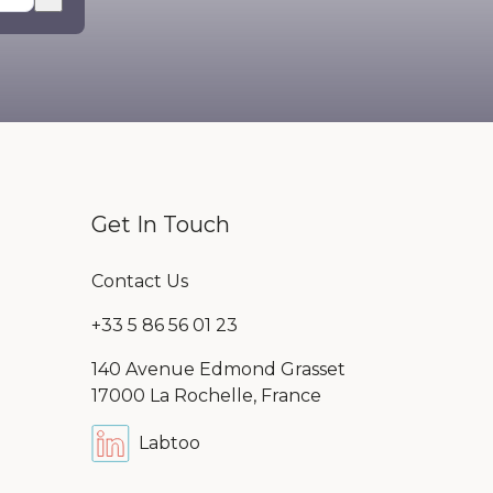
mpty.
Get In Touch
Contact Us
+33 5 86 56 01 23
140 Avenue Edmond Grasset
17000 La Rochelle, France
Labtoo