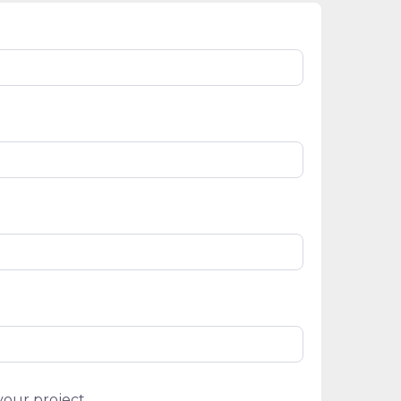
your project