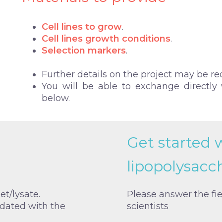
Cell lines to grow
.
Cell lines growth conditions
.
Selection markers
.
Further details on the project may be re
You will be able to exchange directly w
below.
Get started 
lipopolysacc
et/lysate.
Please answer the fi
idated with the
scientists