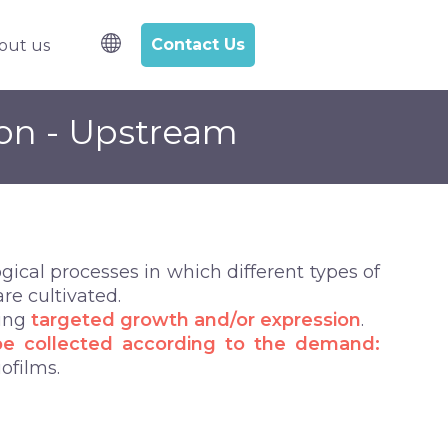
Contact Us
out us
l samples
bmenu for R&D Services
ion - Upstream
ical processes in which different types of
re cultivated.
wing
targeted growth and/or expression
.
be
collected according to the demand:
iofilms.