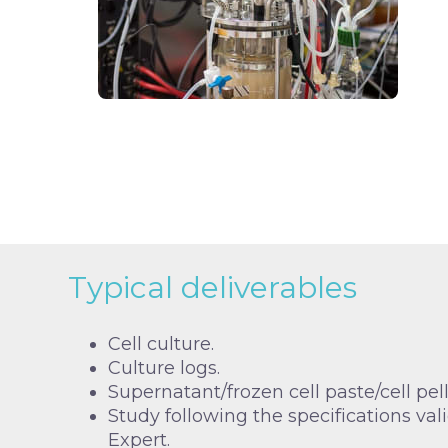
Typical deliverables
Cell culture.
Culture logs.
Supernatant/frozen cell paste/cell pell
Study following the specifications val
Expert.