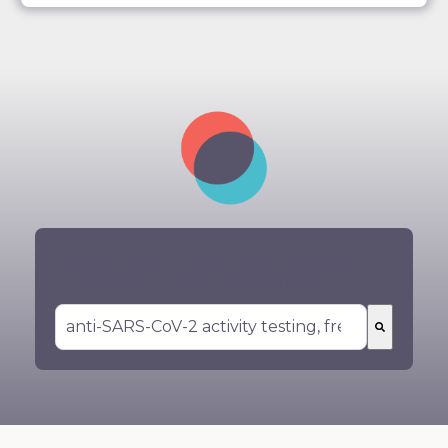
You could not find what you are looking
for? Search for your service here:
There are no suggestions because the search 