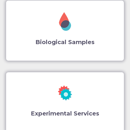
Biological Samples
Experimental Services