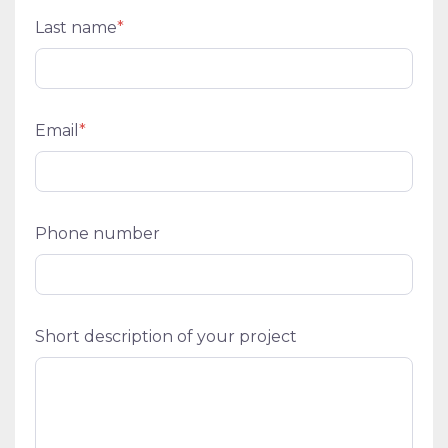
Last name
*
Email
*
Phone number
Short description of your project