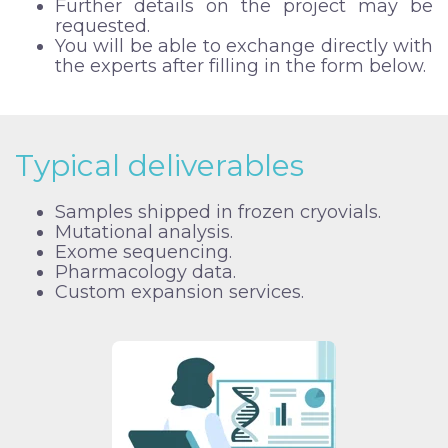
Further details on the project may be
requested.
You will be able to exchange directly with
the experts after filling in the form below.
Typical deliverables
Samples shipped in frozen cryovials.
Mutational analysis.
Exome sequencing.
Pharmacology data.
Custom expansion services.