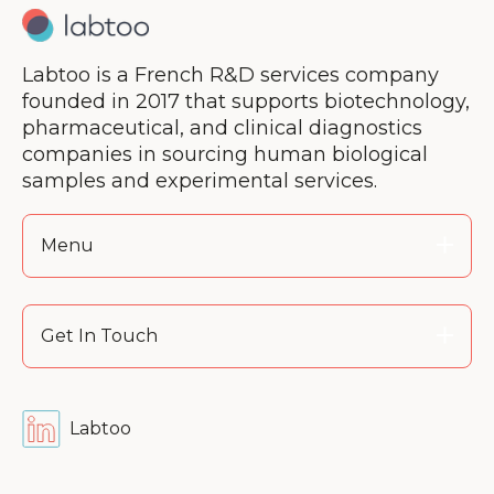
Labtoo is a French R&D services company
founded in 2017 that supports biotechnology,
pharmaceutical, and clinical diagnostics
companies in sourcing human biological
samples and experimental services.
Menu
Get In Touch
Labtoo