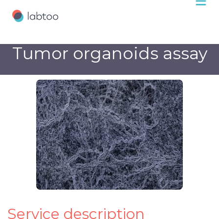
Tumor organoids assay
Service description