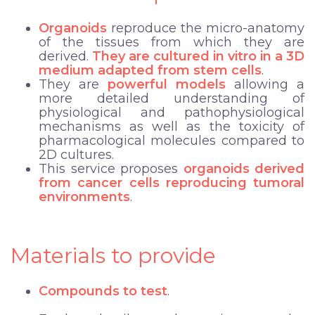
Organoids
reproduce the micro-anatomy
of the tissues from which they are
derived.
They are cultured in vitro in a 3D
medium adapted from stem cells
.
They are
powerful models
allowing a
more detailed understanding of
physiological and pathophysiological
mechanisms
as well as the
toxicity of
pharmacological molecules
compared to
2D cultures.
This service proposes
organoids derived
from cancer cells reproducing tumoral
environments
.
Materials to provide
Compounds to test
.