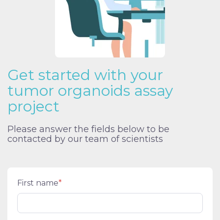
Get started with your
tumor organoids assay
project
Please answer the fields below to be
contacted by our team of scientists
First name
*