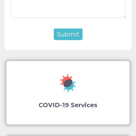
COVID-19 Services