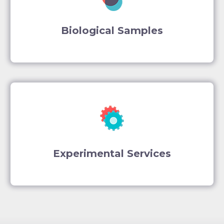
Biological Samples
Experimental Services