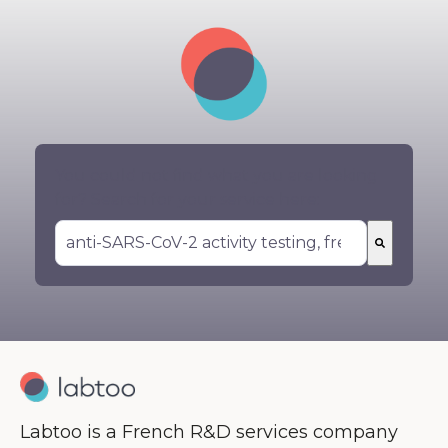
You could not find what you are looking
for? Search for your service here:
There are no suggestions because the search 
Labtoo is a French R&D services company