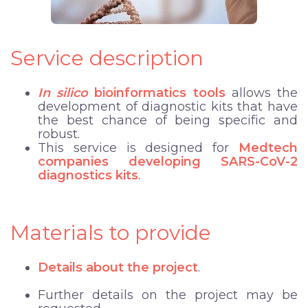
Service description
In silico
bioinformatics tools
allows the
development of diagnostic kits that have
the best chance of being specific and
robust.
This service is designed for
Medtech
companies developing SARS-CoV-2
diagnostics kits
.
Materials to provide
Details about the project
.
Further details on the project may be