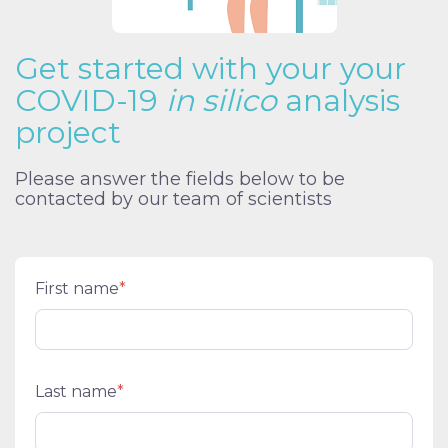
Get started with your your
COVID-19
in silico
analysis
project
Please answer the fields below to be
contacted by our team of scientists
First name
*
Last name
*