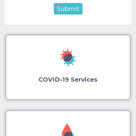
COVID-19 Services