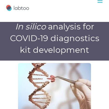
In silico
analysis for
COVID-19 diagnostics
kit development