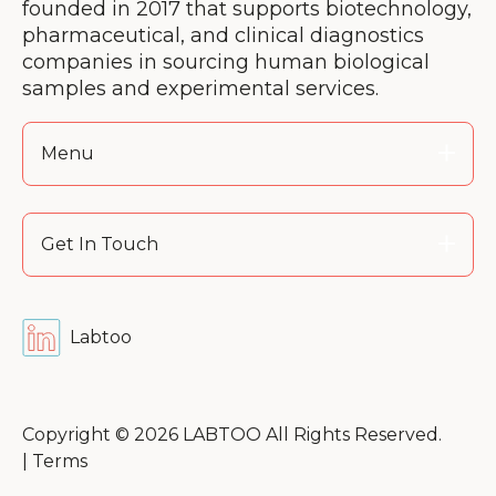
founded in 2017 that supports biotechnology,
pharmaceutical, and clinical diagnostics
companies in sourcing human biological
samples and experimental services.
Menu
Get In Touch
Labtoo
Copyright © 2026 LABTOO All Rights Reserved.
|
Terms