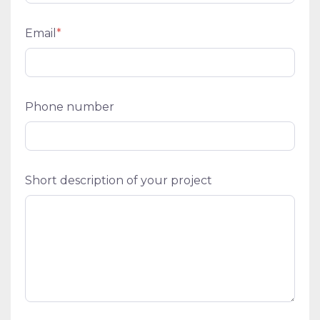
Email
*
Phone number
Short description of your project