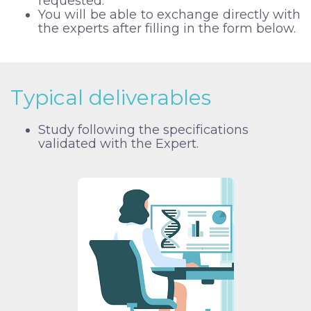
requested.
You will be able to exchange directly with
the experts after filling in the form below.
Typical deliverables
Study following the specifications
validated with the Expert.