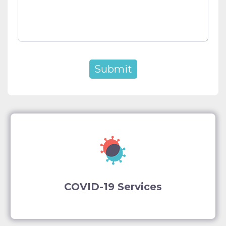
COVID-19 Services