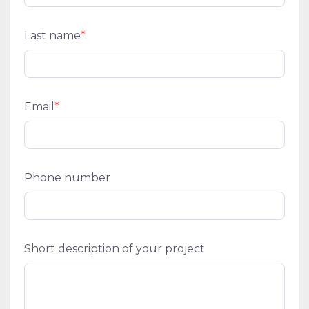
Last name
*
Email
*
Phone number
Short description of your project