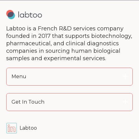
Labtoo is a French R&D services company
founded in 2017 that supports biotechnology,
pharmaceutical, and clinical diagnostics
companies in sourcing human biological
samples and experimental services.
Menu
Get In Touch
Labtoo