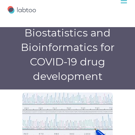
Biostatistics and
Bioinformatics for
COVID-19 drug
development