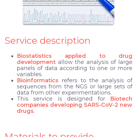
Service description
Biostatistics applied to drug
development
allow the analysis of large
panels of data according to one or more
variables.
Bioinformatics
refers to the analysis of
sequences from the NGS or large sets of
data from other experimentations.
This service is designed for
Biotech
companies developing SARS-CoV-2 new
drugs
.
Materials to provide