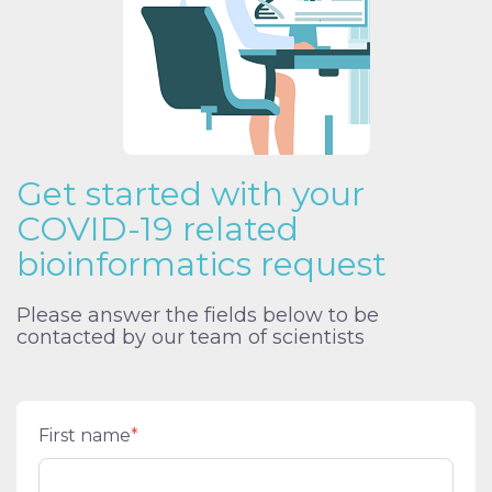
Get started with your
COVID-19 related
bioinformatics request
Please answer the fields below to be
contacted by our team of scientists
First name
*