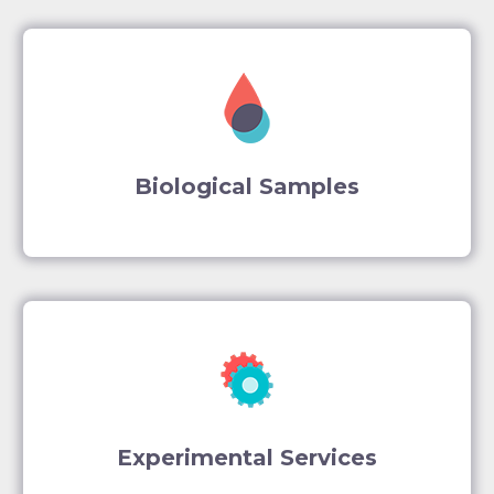
Biological Samples
Experimental Services