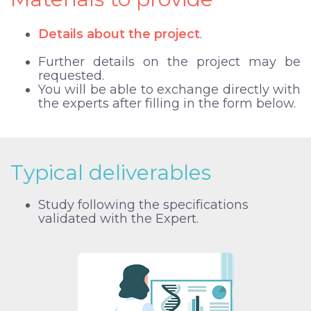
Details about the project
.
Further details on the project may be
requested.
You will be able to exchange directly with
the experts after filling in the form below.
Typical deliverables
Study following the specifications
validated with the Expert.