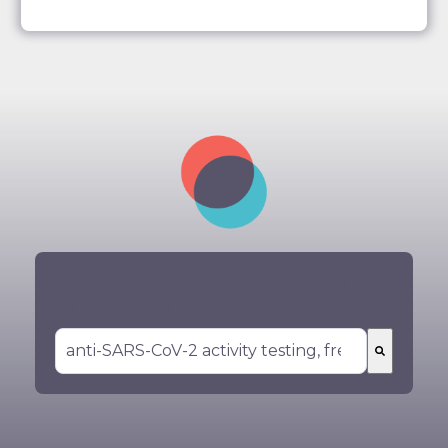
You could not find what you are looking
for? Search for your service here:
There are no suggestions because the search 