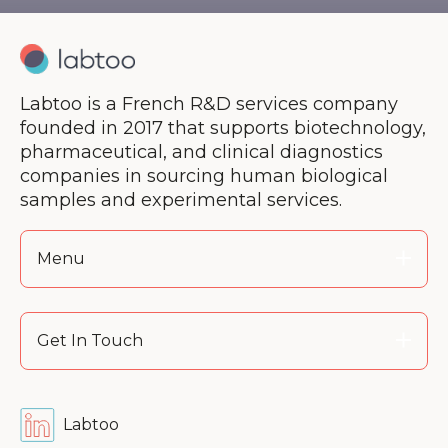
Labtoo is a French R&D services company
founded in 2017 that supports biotechnology,
pharmaceutical, and clinical diagnostics
companies in sourcing human biological
samples and experimental services.
Menu
Get In Touch
Labtoo