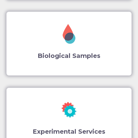
Biological Samples
Experimental Services