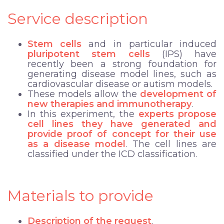
Service description
Stem cells
and in particular induced
pluripotent stem cells
(IPS) have
recently been a strong foundation for
generating disease model lines, such as
cardiovascular disease or autism models.
These models allow the
development of
new therapies and immunotherapy
.
In this experiment, the
experts propose
cell lines they have generated and
provide proof of concept for their use
as a disease model
. The cell lines are
classified under the ICD classification.
Materials to provide
Description of the request
.