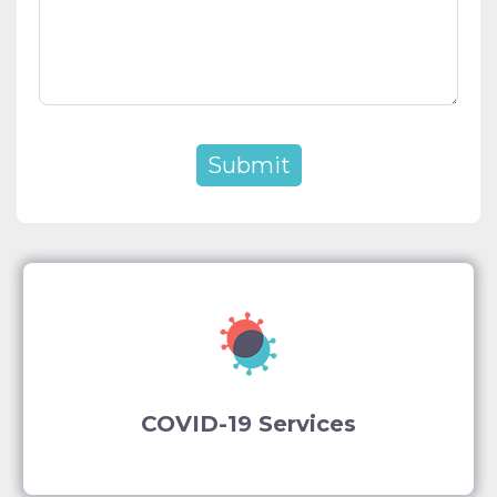
COVID-19 Services