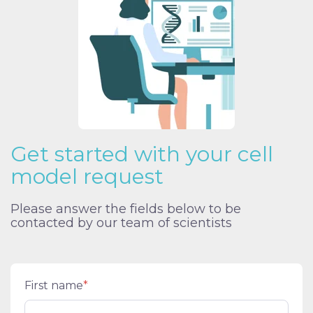
Get started with your cell
model request
Please answer the fields below to be
contacted by our team of scientists
First name
*