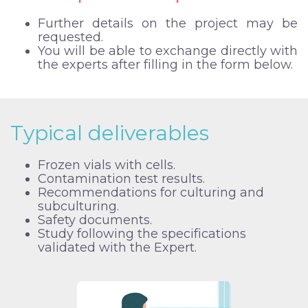
Further details on the project may be
requested.
You will be able to exchange directly with
the experts after filling in the form below.
Typical deliverables
Frozen vials with cells.
Contamination test results.
Recommendations for culturing and
subculturing.
Safety documents.
Study following the specifications
validated with the Expert.