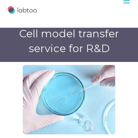
Cell model transfer
service for R&D