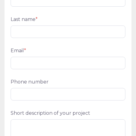
Last name
*
Email
*
Phone number
Short description of your project