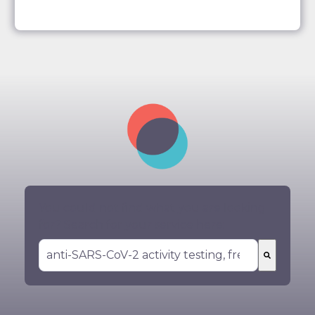
You could not find what you are looking
for? Search for your service here:
There are no suggestions because the search 