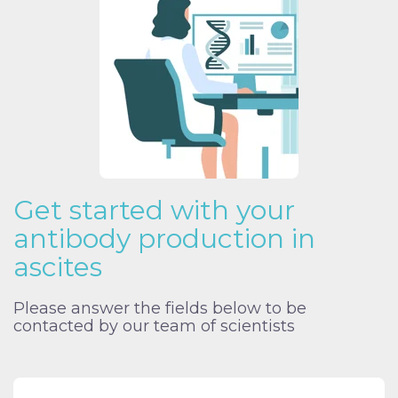
Get started with your
antibody production in
ascites
Please answer the fields below to be
contacted by our team of scientists