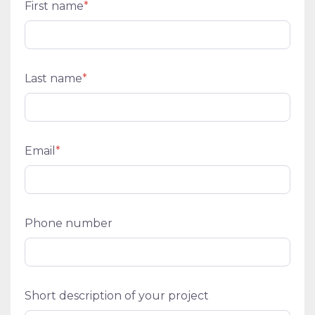
First name
*
Last name
*
Email
*
Phone number
Short description of your project