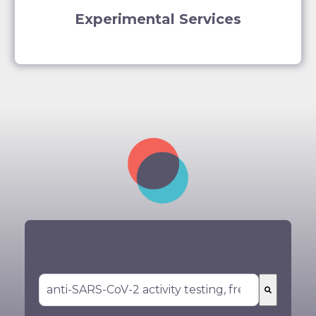
Experimental Services
You could not find what you are looking
for? Search for your service here:
There are no suggestions because the search 