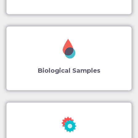
Biological Samples