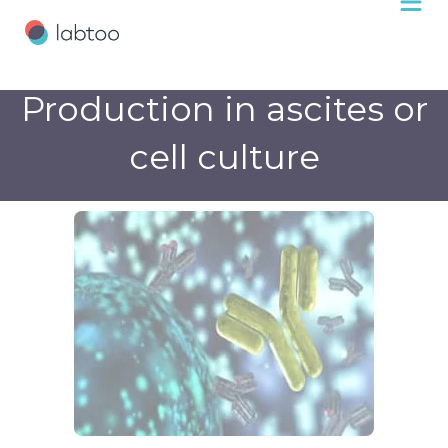
Production in ascites or
cell culture