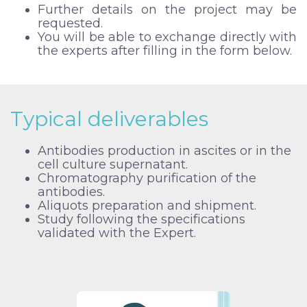
Further details on the project may be
requested.
You will be able to exchange directly with
the experts after filling in the form below.
Typical deliverables
Antibodies production in ascites or in the
cell culture supernatant.
Chromatography purification of the
antibodies.
Aliquots preparation and shipment.
Study following the specifications
validated with the Expert.