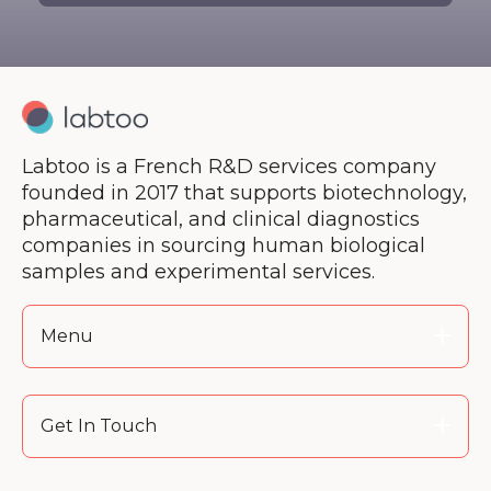
Labtoo is a French R&D services company
founded in 2017 that supports biotechnology,
pharmaceutical, and clinical diagnostics
companies in sourcing human biological
samples and experimental services.
Menu
Get In Touch