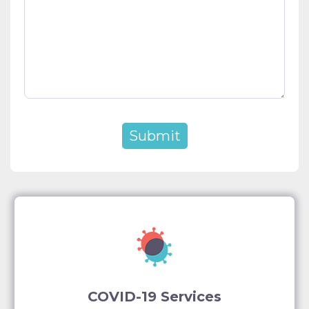
COVID-19 Services