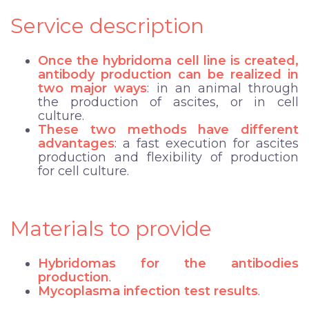
Service description
Once the hybridoma cell line is created,
antibody production
can be realized in
two major ways
: in an animal through
the production of ascites, or in cell
culture.
These two methods have different
advantages
: a fast execution for ascites
production and flexibility of production
for cell culture.
Materials to provide
Hybridomas for the antibodies
production
.
Mycoplasma infection test results
.